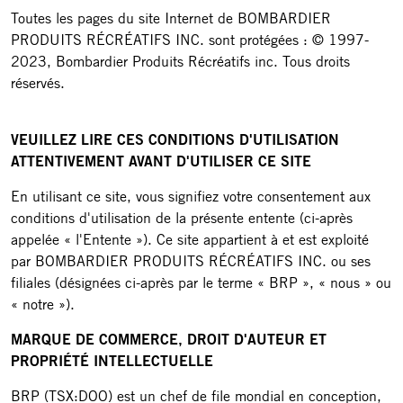
Toutes les pages du site Internet de BOMBARDIER
PRODUITS RÉCRÉATIFS INC. sont protégées : © 1997-
2023, Bombardier Produits Récréatifs inc. Tous droits
réservés.
VEUILLEZ LIRE CES CONDITIONS D'UTILISATION
ATTENTIVEMENT AVANT D'UTILISER CE SITE
En utilisant ce site, vous signifiez votre consentement aux
conditions d'utilisation de la présente entente (ci-après
appelée « l'Entente »). Ce site appartient à et est exploité
par BOMBARDIER PRODUITS RÉCRÉATIFS INC. ou ses
filiales (désignées ci-après par le terme « BRP », « nous » ou
« notre »).
MARQUE DE COMMERCE, DROIT D'AUTEUR ET
PROPRIÉTÉ INTELLECTUELLE
BRP (TSX:DOO) est un chef de file mondial en conception,