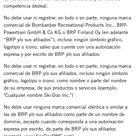
competencia desleal.
No debe usar ni registrar, en todo o en parte, ninguna marca
comercial de Bombardier Recreational Products Inc., BRP-
Powertrain GmbH & Co KG o BRP Finland Oy (en adelante
“BRP y/o sus afiliados”), incluso ningún símbolo gráfico,
logotipo o ícono, salvo que cuente con una autorización
expresa y por escrito de BRP y/o sus afiliados.
No debe usar ni registrar, en todo o en parte, ninguna marca
comercial de BRP y/o sus afiliados, incluso ningún símbolo
gráfico, logotipo o ícono, como nombre o parte del nombre
de su empresa, de sus productos o servicios (ejemplo:
"Cualquier nombre Ski-Doo Inc.")
No debe usar ninguna marca comercial idéntica o similar a
las de BRP y/o sus afiliados como parte de un nombre de
dominio, excepto cuando corresponda a una autorixación
expresa por escrito, de parte de BRP y/o sus afiliados