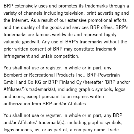
BRP extensively uses and promotes its trademarks through a
variety of channels including television, print advertising and
the Internet. As a result of our extensive promotional efforts
and the quality of the goods and services BRP offers, BRP's
trademarks are famous worldwide and represent highly
valuable goodwill. Any use of BRP's trademarks without the
prior written consent of BRP may constitute trademark
infringement and unfair competition.
You shall not use or register, in whole or in part, any
Bombardier Recreational Products Inc., BRP-Powertrain
GmbH and Co KG or BRP Finland Oy (hereafter "BRP and/or
Affiliates")'s trademark(s), including graphic symbols, logos
and icons, except pursuant to an express written
authorization from BRP and/or Affiliates.
You shall not use or register, in whole or in part, any BRP
and/or Affiliates' trademark(s), including graphic symbols,
logos or icons, as, or as part of, a company name, trade