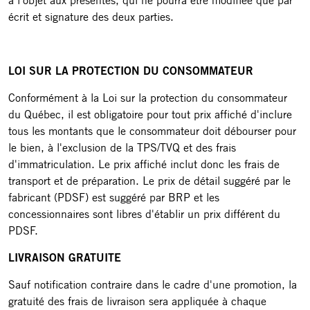
à l'objet aux présentes, qui ne pourra être modifiée que par
écrit et signature des deux parties.
LOI SUR LA PROTECTION DU CONSOMMATEUR
Conformément à la Loi sur la protection du consommateur
du Québec, il est obligatoire pour tout prix affiché d'inclure
tous les montants que le consommateur doit débourser pour
le bien, à l'exclusion de la TPS/TVQ et des frais
d'immatriculation. Le prix affiché inclut donc les frais de
transport et de préparation. Le prix de détail suggéré par le
fabricant (PDSF) est suggéré par BRP et les
concessionnaires sont libres d'établir un prix différent du
PDSF.
LIVRAISON GRATUITE
Sauf notification contraire dans le cadre d'une promotion, la
gratuité des frais de livraison sera appliquée à chaque