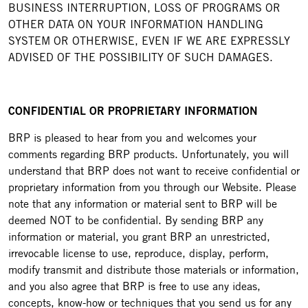
BUSINESS INTERRUPTION, LOSS OF PROGRAMS OR
OTHER DATA ON YOUR INFORMATION HANDLING
SYSTEM OR OTHERWISE, EVEN IF WE ARE EXPRESSLY
ADVISED OF THE POSSIBILITY OF SUCH DAMAGES.
CONFIDENTIAL OR PROPRIETARY INFORMATION
BRP is pleased to hear from you and welcomes your
comments regarding BRP products. Unfortunately, you will
understand that BRP does not want to receive confidential or
proprietary information from you through our Website. Please
note that any information or material sent to BRP will be
deemed NOT to be confidential. By sending BRP any
information or material, you grant BRP an unrestricted,
irrevocable license to use, reproduce, display, perform,
modify transmit and distribute those materials or information,
and you also agree that BRP is free to use any ideas,
concepts, know-how or techniques that you send us for any