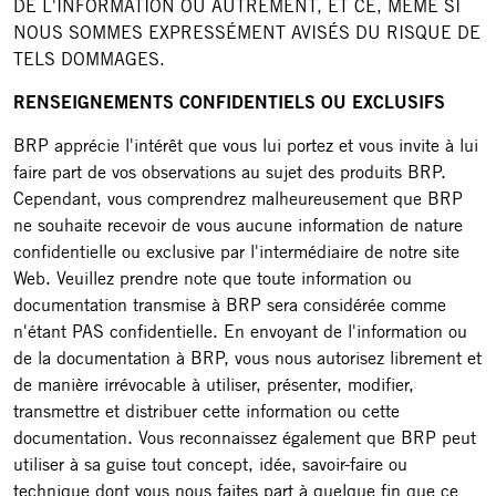
DE L'INFORMATION OU AUTREMENT, ET CE, MÊME SI
NOUS SOMMES EXPRESSÉMENT AVISÉS DU RISQUE DE
TELS DOMMAGES.
RENSEIGNEMENTS CONFIDENTIELS OU EXCLUSIFS
BRP apprécie l'intérêt que vous lui portez et vous invite à lui
faire part de vos observations au sujet des produits BRP.
Cependant, vous comprendrez malheureusement que BRP
ne souhaite recevoir de vous aucune information de nature
confidentielle ou exclusive par l'intermédiaire de notre site
Web. Veuillez prendre note que toute information ou
documentation transmise à BRP sera considérée comme
n'étant PAS confidentielle. En envoyant de l'information ou
de la documentation à BRP, vous nous autorisez librement et
de manière irrévocable à utiliser, présenter, modifier,
transmettre et distribuer cette information ou cette
documentation. Vous reconnaissez également que BRP peut
utiliser à sa guise tout concept, idée, savoir-faire ou
technique dont vous nous faites part à quelque fin que ce