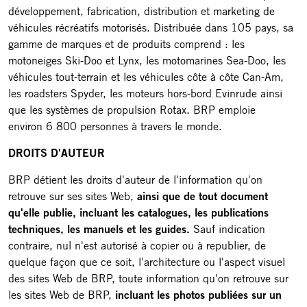
développement, fabrication, distribution et marketing de
véhicules récréatifs motorisés. Distribuée dans 105 pays, sa
gamme de marques et de produits comprend : les
motoneiges Ski-Doo et Lynx, les motomarines Sea-Doo, les
véhicules tout-terrain et les véhicules côte à côte Can-Am,
les roadsters Spyder, les moteurs hors-bord Evinrude ainsi
que les systèmes de propulsion Rotax. BRP emploie
environ 6 800 personnes à travers le monde.
DROITS D'AUTEUR
BRP détient les droits d'auteur de l'information qu'on
retrouve sur ses sites Web,
ainsi que de tout document
qu'elle publie, incluant les catalogues, les publications
techniques, les manuels et les guides.
Sauf indication
contraire, nul n'est autorisé à copier ou à republier, de
quelque façon que ce soit, l'architecture ou l'aspect visuel
des sites Web de BRP, toute information qu'on retrouve sur
les sites Web de BRP,
incluant les photos publiées sur un