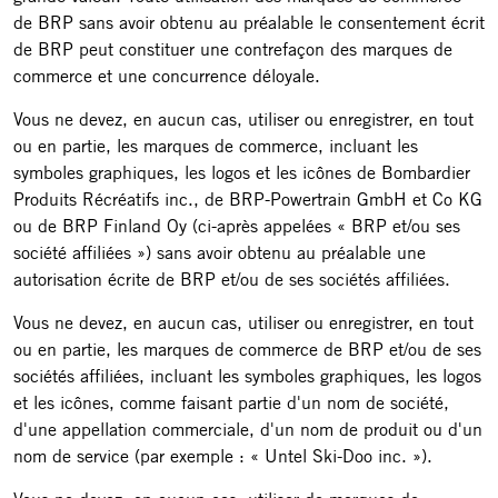
de BRP sans avoir obtenu au préalable le consentement écrit
de BRP peut constituer une contrefaçon des marques de
commerce et une concurrence déloyale.
Vous ne devez, en aucun cas, utiliser ou enregistrer, en tout
ou en partie, les marques de commerce, incluant les
symboles graphiques, les logos et les icônes de Bombardier
Produits Récréatifs inc., de BRP-Powertrain GmbH et Co KG
ou de BRP Finland Oy (ci-après appelées « BRP et/ou ses
société affiliées ») sans avoir obtenu au préalable une
autorisation écrite de BRP et/ou de ses sociétés affiliées.
Vous ne devez, en aucun cas, utiliser ou enregistrer, en tout
ou en partie, les marques de commerce de BRP et/ou de ses
sociétés affiliées, incluant les symboles graphiques, les logos
et les icônes, comme faisant partie d'un nom de société,
d'une appellation commerciale, d'un nom de produit ou d'un
nom de service (par exemple : « Untel Ski-Doo inc. »).