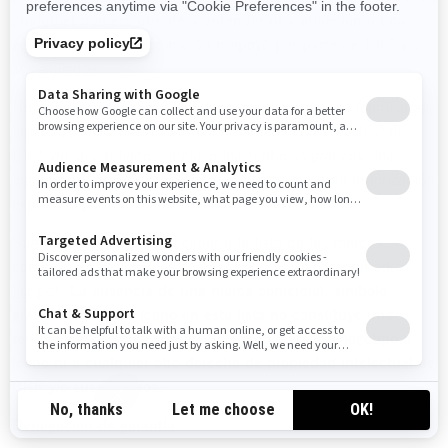
cualquier manera que dé a entender una afiliación o una
aprobación, un patrocinio o un apoyo por parte de BRP y/o
sus afiliados.
No debe manufacturar, vender o regalar artículos (camisetas,
lapiceros, etc.) que lleven la(s) marca(s) comercial(es) de
BRP y/o sus afiliados, incluso los símbolos gráficos, los
logotipos o los íconos, salvo que cuente con una autorización
expresa y por escrito de BRP y/o sus afiliados.
Siga este enlace para acceder a la lista de las marcas
comerciales de BRP y/o sus afiliados:
Public trademark
list.pdf
.
La ausencia de una marca comercial, símbolo
gráfico, logotipo o ícono en esta lista no constituye una
renuncia a la marca comercial, símbolo gráfico, logotipo o
ícono ni a cualquier otro derecho de propiedad intelectual de
BRP y/o sus afiliados.
Denegación de garantía