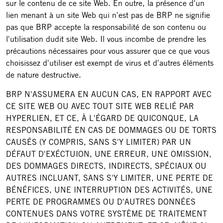
sur le contenu de ce site Web. En outre, la présence d'un
lien menant à un site Web qui n'est pas de BRP ne signifie
pas que BRP accepte la responsabilité de son contenu ou
l'utilisation dudit site Web. Il vous incombe de prendre les
précautions nécessaires pour vous assurer que ce que vous
choisissez d'utiliser est exempt de virus et d'autres éléments
de nature destructive.
BRP N'ASSUMERA EN AUCUN CAS, EN RAPPORT AVEC
CE SITE WEB OU AVEC TOUT SITE WEB RELIÉ PAR
HYPERLIEN, ET CE, À L'ÉGARD DE QUICONQUE, LA
RESPONSABILITÉ EN CAS DE DOMMAGES OU DE TORTS
CAUSÉS (Y COMPRIS, SANS S'Y LIMITER) PAR UN
DÉFAUT D'EXÉCTUION, UNE ERREUR, UNE OMISSION,
DES DOMMAGES DIRECTS, INDIRECTS, SPÉCIAUX OU
AUTRES INCLUANT, SANS S'Y LIMITER, UNE PERTE DE
BÉNÉFICES, UNE INTERRUPTION DES ACTIVITÉS, UNE
PERTE DE PROGRAMMES OU D'AUTRES DONNÉES
CONTENUES DANS VOTRE SYSTÈME DE TRAITEMENT