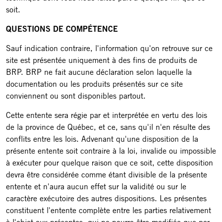
soit.
QUESTIONS DE COMPÉTENCE
Sauf indication contraire, l'information qu'on retrouve sur ce
site est présentée uniquement à des fins de produits de
BRP. BRP ne fait aucune déclaration selon laquelle la
documentation ou les produits présentés sur ce site
conviennent ou sont disponibles partout.
Cette entente sera régie par et interprétée en vertu des lois
de la province de Québec, et ce, sans qu'il n'en résulte des
conflits entre les lois. Advenant qu'une disposition de la
présente entente soit contraire à la loi, invalide ou impossible
à exécuter pour quelque raison que ce soit, cette disposition
devra être considérée comme étant divisible de la présente
entente et n'aura aucun effet sur la validité ou sur le
caractère exécutoire des autres dispositions. Les présentes
constituent l'entente complète entre les parties relativement