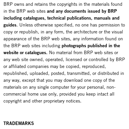
BRP owns and retains the copyrights in the materials found
in the BRP web sites
and any documents issued by BRP
including catalogues, technical publications, manuals and
guides
. Unless otherwise specified, no one has permission to
copy or republish, in any form, the architecture or the visual
appearance of the BRP web sites, any information found on
the BRP web sites including
photographs published in the
website or catalogues.
No material from BRP web sites or
any web site owned, operated, licensed or controlled by BRP
or affiliated companies may be copied, reproduced,
republished, uploaded, posted, transmitted, or distributed in
any way, except that you may download one copy of the
materials on any single computer for your personal, non-
commercial home use only, provided you keep intact all
copyright and other proprietary notices.
TRADEMARKS