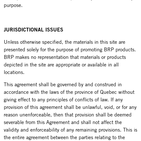
purpose.
JURISDICTIONAL ISSUES
Unless otherwise specified, the materials in this site are
presented solely for the purpose of promoting BRP products.
BRP makes no representation that materials or products
depicted in the site are appropriate or available in all
locations.
This agreement shall be governed by and construed in
accordance with the laws of the province of Quebec without
giving effect to any principles of conflicts of law. If any
provision of this agreement shall be unlawful, void, or for any
reason unenforceable, then that provision shall be deemed
severable from this Agreement and shall not affect the
validity and enforceability of any remaining provisions. This is
the entire agreement between the parties relating to the