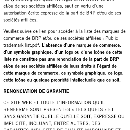
et/ou de ses sociétés affiliées, sauf en vertu d'une
autorisation écrite expresse de la part de BRP et/ou de ses
sociétés affiliées.
Veuillez suivre ce lien pour accéder à la liste des marques de
commerce de BRP et/ou de ses sociétés affiliées :
Public
trademark list.pdf
.
L'absence d'une marque de commerce,
d'un symbole graphique, d'un logo ou d'une icône de cette
liste ne constitue pas une renonciation de la part de BRP
et/ou de ses sociétés affiliées de leurs droits à l'égard de
cette marque de commerce, ce symbole graphique, ce logo,
cette icône ou quelque propriété intellectuelle que ce soit.
RENONCIATION DE GARANTIE
CE SITE WEB ET TOUTE L'INFORMATION QU'IL
RENFERME SONT PRÉSENTÉS « TELS QUELS » ET
SANS GARANTIE QUELLE QU'ELLE SOIT, EXPRESSE OU
IMPLICITE, INCLUANT, ENTRE AUTRES, DES