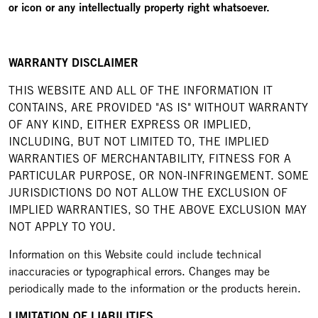
or icon or any intellectually property right whatsoever.
WARRANTY DISCLAIMER
THIS WEBSITE AND ALL OF THE INFORMATION IT
CONTAINS, ARE PROVIDED "AS IS" WITHOUT WARRANTY
OF ANY KIND, EITHER EXPRESS OR IMPLIED,
INCLUDING, BUT NOT LIMITED TO, THE IMPLIED
WARRANTIES OF MERCHANTABILITY, FITNESS FOR A
PARTICULAR PURPOSE, OR NON-INFRINGEMENT. SOME
JURISDICTIONS DO NOT ALLOW THE EXCLUSION OF
IMPLIED WARRANTIES, SO THE ABOVE EXCLUSION MAY
NOT APPLY TO YOU.
Information on this Website could include technical
inaccuracies or typographical errors. Changes may be
periodically made to the information or the products herein.
LIMITATION OF LIABILITIES