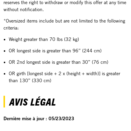
reserves the right to withdraw or modify this offer at any time
without notification.
*Oversized items include but are not limited to the following
criteria:
Weight greater than 70 lbs (32 kg)
OR longest side is greater than 96” (244 cm)
OR 2nd longest side is greater than 30” (76 cm)
OR girth [longest side + 2 x (height + width)] is greater
than 130” (330 cm)
AVIS LÉGAL
Dernière mise à jour : 05/23/2023