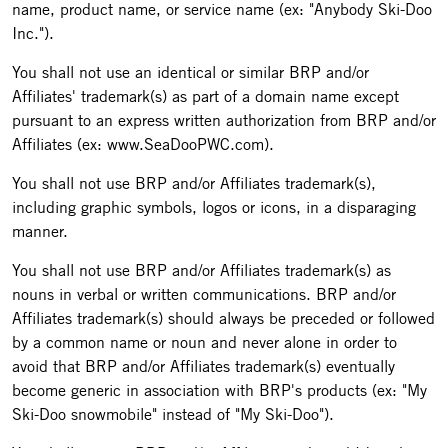
name, product name, or service name (ex: "Anybody Ski-Doo
Inc.").
You shall not use an identical or similar BRP and/or
Affiliates' trademark(s) as part of a domain name except
pursuant to an express written authorization from BRP and/or
Affiliates (ex: www.SeaDooPWC.com).
You shall not use BRP and/or Affiliates trademark(s),
including graphic symbols, logos or icons, in a disparaging
manner.
You shall not use BRP and/or Affiliates trademark(s) as
nouns in verbal or written communications. BRP and/or
Affiliates trademark(s) should always be preceded or followed
by a common name or noun and never alone in order to
avoid that BRP and/or Affiliates trademark(s) eventually
become generic in association with BRP's products (ex: "My
Ski-Doo snowmobile" instead of "My Ski-Doo").