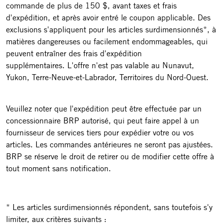
commande de plus de 150 $, avant taxes et frais
d'expédition, et après avoir entré le coupon applicable. Des
exclusions s'appliquent pour les articles surdimensionnés*, à
matières dangereuses ou facilement endommageables, qui
peuvent entraîner des frais d'expédition
supplémentaires. L'offre n'est pas valable au Nunavut,
Yukon, Terre-Neuve-et-Labrador, Territoires du Nord-Ouest.
Veuillez noter que l'expédition peut être effectuée par un
concessionnaire BRP autorisé, qui peut faire appel à un
fournisseur de services tiers pour expédier votre ou vos
articles. Les commandes antérieures ne seront pas ajustées.
BRP se réserve le droit de retirer ou de modifier cette offre à
tout moment sans notification.
* Les articles surdimensionnés répondent, sans toutefois s'y
limiter, aux critères suivants :