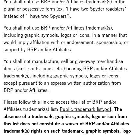
You shall not use BRP and/or Affiliates trademark(s) in the
plural or possessive form (ex: "I have two Spyder roadsters"
instead of "I have two Spyders").
You shall not use BRP and/or Affiliates trademark(s),
including graphic symbols, logos or icons, in a manner that
would imply affiliation with or endorsement, sponsorship, or
support by BRP and/or Affiliates.
You shall not manufacture, sell or give-away merchandise
items (ex: t-shirts, pens, etc.) bearing BRP and/or Affiliates
trademark(s), including graphic symbols, logos or icons,
except pursuant to an express written authorization from
BRP and/or Affiliates.
Please follow this link to access the list of BRP and/or
Affiliates trademark(s) list:
Public trademark list.pdf
.
The
absence of a trademark, graphic symbols, logo or icon from
this list does not constitute a waiver of BRP and/or Affiliates
trademark(s) rights on such trademark, graphic symbols, logo