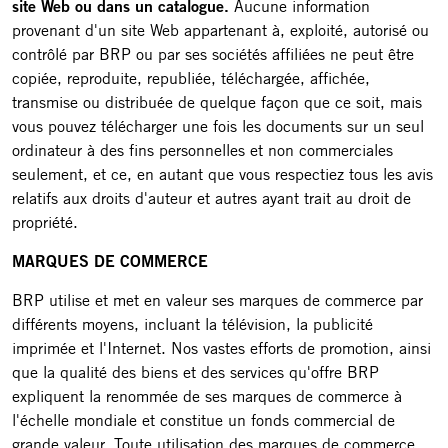
site Web ou dans un catalogue.
Aucune information
provenant d'un site Web appartenant à, exploité, autorisé ou
contrôlé par BRP ou par ses sociétés affiliées ne peut être
copiée, reproduite, republiée, téléchargée, affichée,
transmise ou distribuée de quelque façon que ce soit, mais
vous pouvez télécharger une fois les documents sur un seul
ordinateur à des fins personnelles et non commerciales
seulement, et ce, en autant que vous respectiez tous les avis
relatifs aux droits d'auteur et autres ayant trait au droit de
propriété.
MARQUES DE COMMERCE
BRP utilise et met en valeur ses marques de commerce par
différents moyens, incluant la télévision, la publicité
imprimée et l'Internet. Nos vastes efforts de promotion, ainsi
que la qualité des biens et des services qu'offre BRP
expliquent la renommée de ses marques de commerce à
l'échelle mondiale et constitue un fonds commercial de
grande valeur. Toute utilisation des marques de commerce