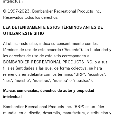
intelectual:
© 1997-2023, Bombardier Recreational Products Inc.
Reservados todos los derechos.
LEA DETENIDAMENTE ESTOS TÉRMINOS ANTES DE
UTILIZAR ESTE SITIO
Al utilizar este sitio, indica su consentimiento con los
términos de uso de este acuerdo ("Acuerdo"). La titularidad y
los derechos de uso de este sitio corresponden a
BOMBARDIER RECREATIONAL PRODUCTS INC. o a sus
filiales (entidades a las que, de forma colectiva, se hará
referencia en adelante con los términos "BRP", "nosotros",
"nos", "nuestro", "nuestros", "nuestra" o "nuestras").
Marcas comerciales, derechos de autor y propiedad
intelectual
Bombardier Recreational Products Inc. (BRP) es un líder
mundial en el diseño, desarrollo, manufactura, distribución y