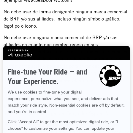
(ejemplo: www.SeaDooPWC.com)
No debe usar de forma denigrante ninguna marca comercial
de BRP y/o sus afiliados, incluso ningún símbolo gráfico,
logotipo o ícono.
No debe usar ninguna marca comercial de BRP y/o sus
afiliados en cuanto que nombre propio en sus
comunicaciones verbales o escritas. Las marcas comerciales
de BRP y/o sus afiliados siempre deben llevar un nombre
común antepuesto o pospuesto para evitar que éstas se
conviertan en términos genéricos asociados a los productos
de BRP (ejemplo: "Mi motonieve Ski-Doo" en lugar de "Mi
Ski-Doo").
No debe usar ninguna marca comercial de BRP y/o sus
afiliados en forma plural o posesiva (ejemplo: "Tengo dos
roadsters Spyder" en lugar de "Tengo dos Sypders").
No debe usar ninguna marca comercial de BRP y/o sus
afiliados, incluso ningún símbolo gráfico, logotipo o ícono, de