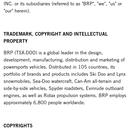
INC. or its subsidiaries (referred to as "BRP", "we", "us" or
"our" herein).
TRADEMARK, COPYRIGHT AND INTELLECTUAL
PROPERTY
BRP (TSX:DOO) is a global leader in the design,
development, manufacturing, distribution and marketing of
powersports vehicles. Distributed in 105 countries, its
portfolio of brands and products includes Ski Doo and Lynx
snowmobiles, Sea-Doo watercraft, Can-Am all-terrain and
side-by-side vehicles, Spyder roadsters, Evinrude outboard
engines, as well as Rotax propulsion systems. BRP employs
approximately 6,800 people worldwide.
COPYRIGHTS