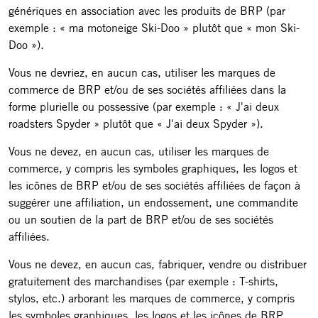
génériques en association avec les produits de BRP (par
exemple : « ma motoneige Ski-Doo » plutôt que « mon Ski-
Doo »).
Vous ne devriez, en aucun cas, utiliser les marques de
commerce de BRP et/ou de ses sociétés affiliées dans la
forme plurielle ou possessive (par exemple : « J'ai deux
roadsters Spyder » plutôt que « J'ai deux Spyder »).
Vous ne devez, en aucun cas, utiliser les marques de
commerce, y compris les symboles graphiques, les logos et
les icônes de BRP et/ou de ses sociétés affiliées de façon à
suggérer une affiliation, un endossement, une commandite
ou un soutien de la part de BRP et/ou de ses sociétés
affiliées.
Vous ne devez, en aucun cas, fabriquer, vendre ou distribuer
gratuitement des marchandises (par exemple : T-shirts,
stylos, etc.) arborant les marques de commerce, y compris
les symboles graphiques, les logos et les icônes de BRP