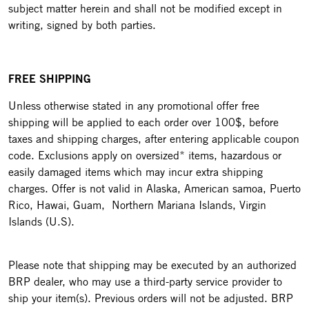
subject matter herein and shall not be modified except in
writing, signed by both parties.
FREE SHIPPING
Unless otherwise stated in any promotional offer free
shipping will be applied to each order over 100$, before
taxes and shipping charges, after entering applicable coupon
code. Exclusions apply on oversized* items, hazardous or
easily damaged items which may incur extra shipping
charges. Offer is not valid in Alaska, American samoa, Puerto
Rico, Hawai, Guam, Northern Mariana Islands, Virgin
Islands (U.S).
Please note that shipping may be executed by an authorized
BRP dealer, who may use a third-party service provider to
ship your item(s). Previous orders will not be adjusted. BRP