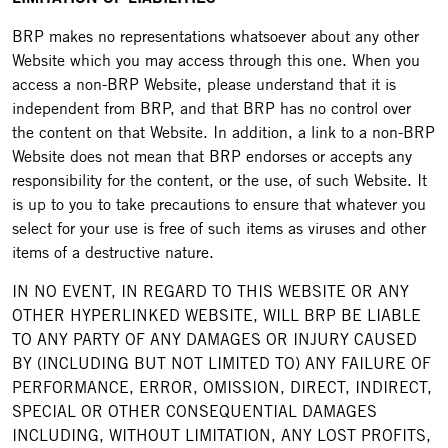
BRP makes no representations whatsoever about any other
Website which you may access through this one. When you
access a non-BRP Website, please understand that it is
independent from BRP, and that BRP has no control over
the content on that Website. In addition, a link to a non-BRP
Website does not mean that BRP endorses or accepts any
responsibility for the content, or the use, of such Website. It
is up to you to take precautions to ensure that whatever you
select for your use is free of such items as viruses and other
items of a destructive nature.
IN NO EVENT, IN REGARD TO THIS WEBSITE OR ANY
OTHER HYPERLINKED WEBSITE, WILL BRP BE LIABLE
TO ANY PARTY OF ANY DAMAGES OR INJURY CAUSED
BY (INCLUDING BUT NOT LIMITED TO) ANY FAILURE OF
PERFORMANCE, ERROR, OMISSION, DIRECT, INDIRECT,
SPECIAL OR OTHER CONSEQUENTIAL DAMAGES
INCLUDING, WITHOUT LIMITATION, ANY LOST PROFITS,