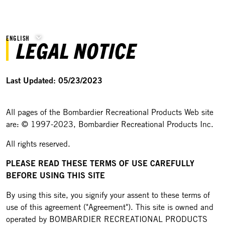
ENGLISH
LEGAL NOTICE
Last Updated: 05/23/2023
All pages of the Bombardier Recreational Products Web site
are: © 1997-2023, Bombardier Recreational Products Inc.
All rights reserved.
PLEASE READ THESE TERMS OF USE CAREFULLY
BEFORE USING THIS SITE
By using this site, you signify your assent to these terms of
use of this agreement ("Agreement"). This site is owned and
operated by BOMBARDIER RECREATIONAL PRODUCTS