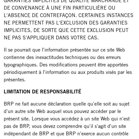
GARANTIES IMPLICITES DE QUALITÉ MARCHANDE ET
DE CONVENANCE À UNE FIN PARTICULIÈRE OU
L'ABSENCE DE CONTREFAÇON. CERTAINES INSTANCES
NE PERMETTENT PAS L'EXCLUSION DES GARANTIES
IMPLICITES, DE SORTE QUE CETTE EXCLUSION PEUT
NE PAS S'APPLIQUER DANS VOTRE CAS.
Il se pourrait que l'information présentée sur ce site Web
contienne des inexactitudes techniques ou des erreurs
typographiques. Des modifications peuvent être apportées
périodiquement à l'information ou aux produits visés par les
présentes.
LIMITATION DE RESPONSABILITÉ
BRP ne fait aucune déclaration quelle qu'elle soit au sujet
d'un autre site Web auquel vous pouvez accéder par le
présent site. Lorsque vous accédez à un site Web qui n'est
pas de BRP, vous devez comprendre qu'il s'agit d'un site
indépendant de BRP et que BRP n'exerce aucun contrôle