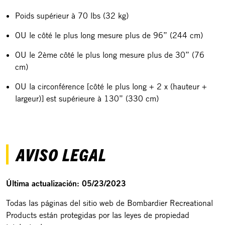
Poids supérieur à 70 lbs (32 kg)
OU le côté le plus long mesure plus de 96” (244 cm)
OU le 2ème côté le plus long mesure plus de 30” (76
cm)
OU la circonférence [côté le plus long + 2 x (hauteur +
largeur)] est supérieure à 130” (330 cm)
AVISO LEGAL
Última actualización: 05/23/2023
Todas las páginas del sitio web de Bombardier Recreational
Products están protegidas por las leyes de propiedad