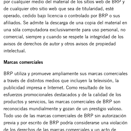
por cualquier medio del material de los sitios web de BRP y
de cualquier otro sitio web que sea de titularidad, esté
operado, cedido bajo licencia o controlado por BRP o sus
afiliados. Se admite la descarga de una copia del material en
una sóla computadora exclusivamente para uso personal, no
comercial, siempre y cuando se respete la integridad de los
avisos de derechos de autor y otros avisos de propiedad
intelectual.
Marcas comerciales
BRP utiliza y promueve ampliamente sus marcas comerciales
a través de distintos medios que incluyen la televisión, la
publicidad impresa e Internet. Como resultado de los
esfuerzos promocionales destacados y de la calidad de los
productos y servicios, las marcas comerciales de BRP son
reconocidas mundialmente y gozan de un prestigio valioso.
Todo uso de las marcas comerciales de BRP sin autorización
previa y por escrito de BRP podría considerarse una violación
de los derechos de las marcas comerciales y un acto de