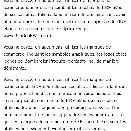
Vous ne devez, en aucun cas, utiliser de marques de
commerce identiques ou semblables à celles de BRP et/ou
de ses sociétés affiliées dans un nom de domaine sans avoir
obtenu au préalable une autorisation écrite expresse de BRP
et/ou de ses sociétés affiliées (par exemple :
www.SeaDooPWC.com).
Vous ne devez, en aucun cas, utiliser les marques de
commerce, incluant les symboles graphiques, les logos et les
icônes de Bombardier Produits récréatifs Inc. de manière
dénigrante.
Vous ne devez, en aucun cas, utiliser les marques de
commerce de BRP et/ou de ses sociétés affiliées en tant que
noms propres lors des communications verbales ou écrites.
Les marques de commerce de BRP et/ou de ses sociétés
affiliées devraient toujours être précédées ou suivies d'un
nom commun et ne jamais apparaître seules pour éviter ainsi
que les marques de commerce de BRP et/ou de ses sociétés
affiliées ne deviennent éventuellement des termes