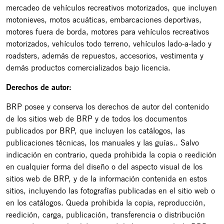
mercadeo de vehículos recreativos motorizados, que incluyen
motonieves, motos acuáticas, embarcaciones deportivas,
motores fuera de borda, motores para vehículos recreativos
motorizados, vehículos todo terreno, vehículos lado-a-lado y
roadsters, además de repuestos, accesorios, vestimenta y
demás productos comercializados bajo licencia.
Derechos de autor:
BRP posee y conserva los derechos de autor del contenido
de los sitios web de BRP y de todos los documentos
publicados por BRP, que incluyen los catálogos, las
publicaciones técnicas, los manuales y las guías.. Salvo
indicación en contrario, queda prohibida la copia o reedición
en cualquier forma del diseño o del aspecto visual de los
sitios web de BRP, y de la información contenida en estos
sitios, incluyendo las fotografías publicadas en el sitio web o
en los catálogos. Queda prohibida la copia, reproducción,
reedición, carga, publicación, transferencia o distribución