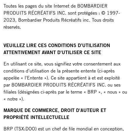
Toutes les pages du site Internet de BOMBARDIER
PRODUITS RÉCRÉATIFS INC. sont protégées : © 1997-
2023, Bombardier Produits Récréatifs inc. Tous droits
réservés.
VEUILLEZ LIRE CES CONDITIONS D'UTILISATION
ATTENTIVEMENT AVANT D'UTILISER CE SITE
En utilisant ce site, vous signifiez votre consentement aux
conditions d'utilisation de la présente entente (ci-après
appelée « l'Entente »). Ce site appartient à et est exploité
par BOMBARDIER PRODUITS RÉCRÉATIFS INC. ou ses
filiales (désignées ci-après par le terme « BRP », « nous » ou
« notre »).
MARQUE DE COMMERCE, DROIT D'AUTEUR ET
PROPRIÉTÉ INTELLECTUELLE
BRP (TSX:DOO) est un chef de file mondial en conception,