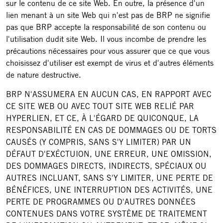
sur le contenu de ce site Web. En outre, la présence d'un
lien menant à un site Web qui n'est pas de BRP ne signifie
pas que BRP accepte la responsabilité de son contenu ou
l'utilisation dudit site Web. Il vous incombe de prendre les
précautions nécessaires pour vous assurer que ce que vous
choisissez d'utiliser est exempt de virus et d'autres éléments
de nature destructive.
BRP N'ASSUMERA EN AUCUN CAS, EN RAPPORT AVEC
CE SITE WEB OU AVEC TOUT SITE WEB RELIÉ PAR
HYPERLIEN, ET CE, À L'ÉGARD DE QUICONQUE, LA
RESPONSABILITÉ EN CAS DE DOMMAGES OU DE TORTS
CAUSÉS (Y COMPRIS, SANS S'Y LIMITER) PAR UN
DÉFAUT D'EXÉCTUION, UNE ERREUR, UNE OMISSION,
DES DOMMAGES DIRECTS, INDIRECTS, SPÉCIAUX OU
AUTRES INCLUANT, SANS S'Y LIMITER, UNE PERTE DE
BÉNÉFICES, UNE INTERRUPTION DES ACTIVITÉS, UNE
PERTE DE PROGRAMMES OU D'AUTRES DONNÉES
CONTENUES DANS VOTRE SYSTÈME DE TRAITEMENT