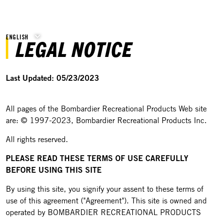
ENGLISH
LEGAL NOTICE
Last Updated: 05/23/2023
All pages of the Bombardier Recreational Products Web site
are: © 1997-2023, Bombardier Recreational Products Inc.
All rights reserved.
PLEASE READ THESE TERMS OF USE CAREFULLY
BEFORE USING THIS SITE
By using this site, you signify your assent to these terms of
use of this agreement ("Agreement"). This site is owned and
operated by BOMBARDIER RECREATIONAL PRODUCTS