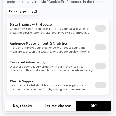
cualquier manera que dé a entender una afiliación o una
aprobación, un patrocinio o un apoyo por parte de BRP y/o
sus afiliados.
No debe manufacturar, vender o regalar artículos (camisetas,
lapiceros, etc.) que lleven la(s) marca(s) comercial(es) de
BRP y/o sus afiliados, incluso los símbolos gráficos, los
logotipos o los íconos, salvo que cuente con una autorización
expresa y por escrito de BRP y/o sus afiliados.
Siga este enlace para acceder a la lista de las marcas
comerciales de BRP y/o sus afiliados:
Public trademark
list.pdf
.
La ausencia de una marca comercial, símbolo
gráfico, logotipo o ícono en esta lista no constituye una
renuncia a la marca comercial, símbolo gráfico, logotipo o
ícono ni a cualquier otro derecho de propiedad intelectual de
BRP y/o sus afiliados.
Denegación de garantía