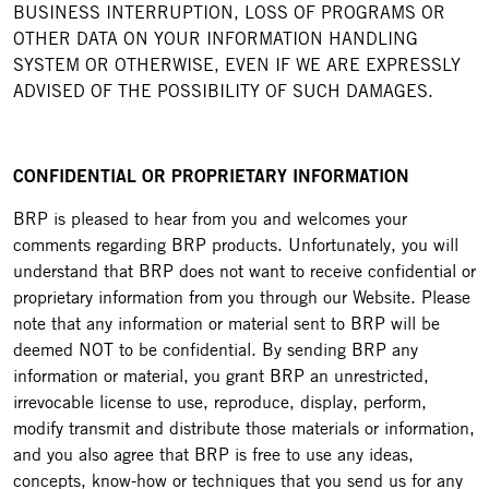
BUSINESS INTERRUPTION, LOSS OF PROGRAMS OR
OTHER DATA ON YOUR INFORMATION HANDLING
SYSTEM OR OTHERWISE, EVEN IF WE ARE EXPRESSLY
ADVISED OF THE POSSIBILITY OF SUCH DAMAGES.
CONFIDENTIAL OR PROPRIETARY INFORMATION
BRP is pleased to hear from you and welcomes your
comments regarding BRP products. Unfortunately, you will
understand that BRP does not want to receive confidential or
proprietary information from you through our Website. Please
note that any information or material sent to BRP will be
deemed NOT to be confidential. By sending BRP any
information or material, you grant BRP an unrestricted,
irrevocable license to use, reproduce, display, perform,
modify transmit and distribute those materials or information,
and you also agree that BRP is free to use any ideas,
concepts, know-how or techniques that you send us for any