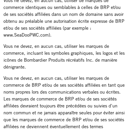
Vous ne devez, en aucun cas, utiliser de marques de
commerce identiques ou semblables à celles de BRP et/ou
de ses sociétés affiliées dans un nom de domaine sans avoir
obtenu au préalable une autorisation écrite expresse de BRP
et/ou de ses sociétés affiliées (par exemple :
www.SeaDooPWC.com).
Vous ne devez, en aucun cas, utiliser les marques de
commerce, incluant les symboles graphiques, les logos et les
icônes de Bombardier Produits récréatifs Inc. de manière
dénigrante.
Vous ne devez, en aucun cas, utiliser les marques de
commerce de BRP et/ou de ses sociétés affiliées en tant que
noms propres lors des communications verbales ou écrites.
Les marques de commerce de BRP et/ou de ses sociétés
affiliées devraient toujours être précédées ou suivies d'un
nom commun et ne jamais apparaître seules pour éviter ainsi
que les marques de commerce de BRP et/ou de ses sociétés
affiliées ne deviennent éventuellement des termes