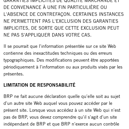
GARANTIES IMPLICITES DE QUALITÉ MARCHANDE ET
DE CONVENANCE À UNE FIN PARTICULIÈRE OU
L'ABSENCE DE CONTREFAÇON. CERTAINES INSTANCES
NE PERMETTENT PAS L'EXCLUSION DES GARANTIES
IMPLICITES, DE SORTE QUE CETTE EXCLUSION PEUT
NE PAS S'APPLIQUER DANS VOTRE CAS.
Il se pourrait que l'information présentée sur ce site Web
contienne des inexactitudes techniques ou des erreurs
typographiques. Des modifications peuvent être apportées
périodiquement à l'information ou aux produits visés par les
présentes.
LIMITATION DE RESPONSABILITÉ
BRP ne fait aucune déclaration quelle qu'elle soit au sujet
d'un autre site Web auquel vous pouvez accéder par le
présent site. Lorsque vous accédez à un site Web qui n'est
pas de BRP, vous devez comprendre qu'il s'agit d'un site
indépendant de BRP et que BRP n'exerce aucun contrôle