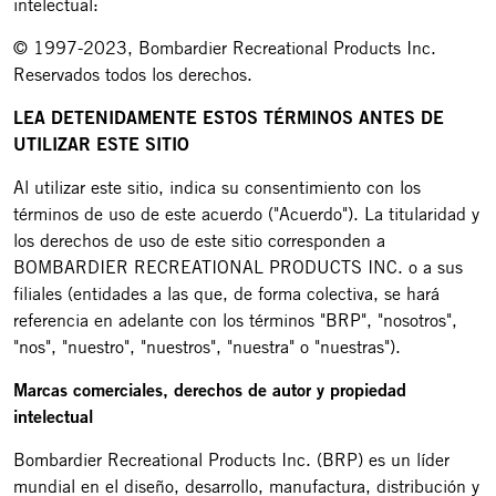
intelectual:
© 1997-2023, Bombardier Recreational Products Inc.
Reservados todos los derechos.
LEA DETENIDAMENTE ESTOS TÉRMINOS ANTES DE
UTILIZAR ESTE SITIO
Al utilizar este sitio, indica su consentimiento con los
términos de uso de este acuerdo ("Acuerdo"). La titularidad y
los derechos de uso de este sitio corresponden a
BOMBARDIER RECREATIONAL PRODUCTS INC. o a sus
filiales (entidades a las que, de forma colectiva, se hará
referencia en adelante con los términos "BRP", "nosotros",
"nos", "nuestro", "nuestros", "nuestra" o "nuestras").
Marcas comerciales, derechos de autor y propiedad
intelectual
Bombardier Recreational Products Inc. (BRP) es un líder
mundial en el diseño, desarrollo, manufactura, distribución y