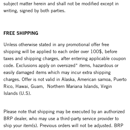
subject matter herein and shall not be modified except in
writing, signed by both parties.
FREE SHIPPING
Unless otherwise stated in any promotional offer free
shipping will be applied to each order over 100$, before
taxes and shipping charges, after entering applicable coupon
code. Exclusions apply on oversized* items, hazardous or
easily damaged items which may incur extra shipping
charges. Offer is not valid in Alaska, American samoa, Puerto
Rico, Hawai, Guam, Northern Mariana Islands, Virgin
Islands (U.S).
Please note that shipping may be executed by an authorized
BRP dealer, who may use a third-party service provider to
ship your item(s). Previous orders will not be adjusted. BRP