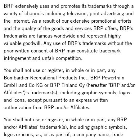
BRP extensively uses and promotes its trademarks through a
variety of channels including television, print advertising and
the Internet. As a result of our extensive promotional efforts
and the quality of the goods and services BRP offers, BRP's
trademarks are famous worldwide and represent highly
valuable goodwill. Any use of BRP's trademarks without the
prior written consent of BRP may constitute trademark
infringement and unfair competition.
You shall not use or register, in whole or in part, any
Bombardier Recreational Products Inc., BRP-Powertrain
GmbH and Co KG or BRP Finland Oy (hereafter "BRP and/or
Affiliates")'s trademark(s), including graphic symbols, logos
and icons, except pursuant to an express written
authorization from BRP and/or Affiliates.
You shall not use or register, in whole or in part, any BRP
and/or Affiliates' trademark(s), including graphic symbols,
logos or icons, as, or as part of, a company name, trade