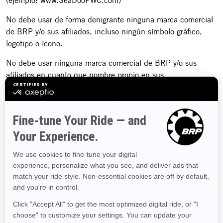
(ejemplo: www.SeaDooPWC.com)
No debe usar de forma denigrante ninguna marca comercial
de BRP y/o sus afiliados, incluso ningún símbolo gráfico,
logotipo o ícono.
No debe usar ninguna marca comercial de BRP y/o sus
afiliados en cuanto que nombre propio en sus
comunicaciones verbales o escritas. Las marcas comerciales
de BRP y/o sus afiliados siempre deben llevar un nombre
común antepuesto o pospuesto para evitar que éstas se
conviertan en términos genéricos asociados a los productos
de BRP (ejemplo: "Mi motonieve Ski-Doo" en lugar de "Mi
Ski-Doo").
No debe usar ninguna marca comercial de BRP y/o sus
afiliados en forma plural o posesiva (ejemplo: "Tengo dos
roadsters Spyder" en lugar de "Tengo dos Sypders").
No debe usar ninguna marca comercial de BRP y/o sus
afiliados, incluso ningún símbolo gráfico, logotipo o ícono, de