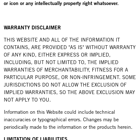
or icon or any intellectually property right whatsoever.
WARRANTY DISCLAIMER
THIS WEBSITE AND ALL OF THE INFORMATION IT
CONTAINS, ARE PROVIDED "AS IS" WITHOUT WARRANTY
OF ANY KIND, EITHER EXPRESS OR IMPLIED,
INCLUDING, BUT NOT LIMITED TO, THE IMPLIED
WARRANTIES OF MERCHANTABILITY, FITNESS FOR A
PARTICULAR PURPOSE, OR NON-INFRINGEMENT. SOME
JURISDICTIONS DO NOT ALLOW THE EXCLUSION OF
IMPLIED WARRANTIES, SO THE ABOVE EXCLUSION MAY
NOT APPLY TO YOU.
Information on this Website could include technical
inaccuracies or typographical errors. Changes may be
periodically made to the information or the products herein.
LIMITATION OF LIABILITIES