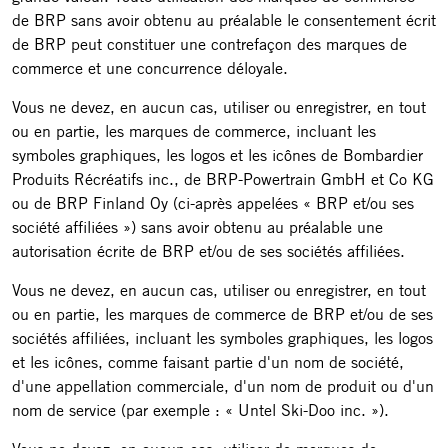
de BRP sans avoir obtenu au préalable le consentement écrit
de BRP peut constituer une contrefaçon des marques de
commerce et une concurrence déloyale.
Vous ne devez, en aucun cas, utiliser ou enregistrer, en tout
ou en partie, les marques de commerce, incluant les
symboles graphiques, les logos et les icônes de Bombardier
Produits Récréatifs inc., de BRP-Powertrain GmbH et Co KG
ou de BRP Finland Oy (ci-après appelées « BRP et/ou ses
société affiliées ») sans avoir obtenu au préalable une
autorisation écrite de BRP et/ou de ses sociétés affiliées.
Vous ne devez, en aucun cas, utiliser ou enregistrer, en tout
ou en partie, les marques de commerce de BRP et/ou de ses
sociétés affiliées, incluant les symboles graphiques, les logos
et les icônes, comme faisant partie d'un nom de société,
d'une appellation commerciale, d'un nom de produit ou d'un
nom de service (par exemple : « Untel Ski-Doo inc. »).