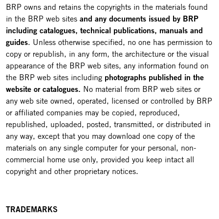
BRP owns and retains the copyrights in the materials found
in the BRP web sites
and any documents issued by BRP
including catalogues, technical publications, manuals and
guides
. Unless otherwise specified, no one has permission to
copy or republish, in any form, the architecture or the visual
appearance of the BRP web sites, any information found on
the BRP web sites including
photographs published in the
website or catalogues.
No material from BRP web sites or
any web site owned, operated, licensed or controlled by BRP
or affiliated companies may be copied, reproduced,
republished, uploaded, posted, transmitted, or distributed in
any way, except that you may download one copy of the
materials on any single computer for your personal, non-
commercial home use only, provided you keep intact all
copyright and other proprietary notices.
TRADEMARKS