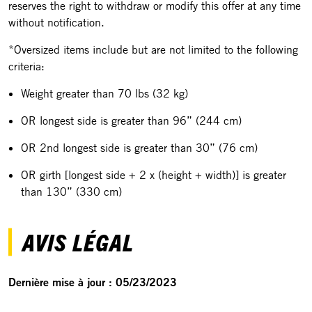
reserves the right to withdraw or modify this offer at any time
without notification.
*Oversized items include but are not limited to the following
criteria:
Weight greater than 70 lbs (32 kg)
OR longest side is greater than 96” (244 cm)
OR 2nd longest side is greater than 30” (76 cm)
OR girth [longest side + 2 x (height + width)] is greater
than 130” (330 cm)
AVIS LÉGAL
Dernière mise à jour : 05/23/2023