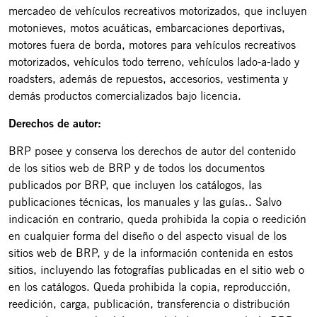
mercadeo de vehículos recreativos motorizados, que incluyen
motonieves, motos acuáticas, embarcaciones deportivas,
motores fuera de borda, motores para vehículos recreativos
motorizados, vehículos todo terreno, vehículos lado-a-lado y
roadsters, además de repuestos, accesorios, vestimenta y
demás productos comercializados bajo licencia.
Derechos de autor:
BRP posee y conserva los derechos de autor del contenido
de los sitios web de BRP y de todos los documentos
publicados por BRP, que incluyen los catálogos, las
publicaciones técnicas, los manuales y las guías.. Salvo
indicación en contrario, queda prohibida la copia o reedición
en cualquier forma del diseño o del aspecto visual de los
sitios web de BRP, y de la información contenida en estos
sitios, incluyendo las fotografías publicadas en el sitio web o
en los catálogos. Queda prohibida la copia, reproducción,
reedición, carga, publicación, transferencia o distribución