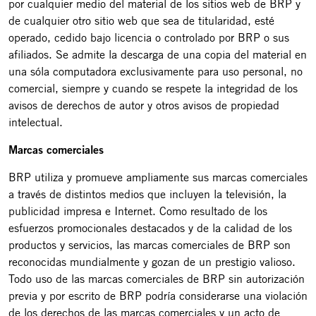
por cualquier medio del material de los sitios web de BRP y
de cualquier otro sitio web que sea de titularidad, esté
operado, cedido bajo licencia o controlado por BRP o sus
afiliados. Se admite la descarga de una copia del material en
una sóla computadora exclusivamente para uso personal, no
comercial, siempre y cuando se respete la integridad de los
avisos de derechos de autor y otros avisos de propiedad
intelectual.
Marcas comerciales
BRP utiliza y promueve ampliamente sus marcas comerciales
a través de distintos medios que incluyen la televisión, la
publicidad impresa e Internet. Como resultado de los
esfuerzos promocionales destacados y de la calidad de los
productos y servicios, las marcas comerciales de BRP son
reconocidas mundialmente y gozan de un prestigio valioso.
Todo uso de las marcas comerciales de BRP sin autorización
previa y por escrito de BRP podría considerarse una violación
de los derechos de las marcas comerciales y un acto de