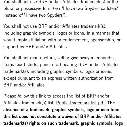
You shall not use BRP and/or Affiliates trademark(s) in the
plural or possessive form (ex: "I have two Spyder roadsters"
instead of "I have two Spyders").
You shall not use BRP and/or Affiliates trademark(s),
including graphic symbols, logos or icons, in a manner that
would imply affiliation with or endorsement, sponsorship, or
support by BRP and/or Affiliates.
You shall not manufacture, sell or give-away merchandise
items (ex: t-shirts, pens, etc.) bearing BRP and/or Affiliates
trademark(s), including graphic symbols, logos or icons,
except pursuant to an express written authorization from
BRP and/or Affiliates.
Please follow this link to access the list of BRP and/or
Affiliates trademark(s) list:
Public trademark list.pdf
.
The
absence of a trademark, graphic symbols, logo or icon from
this list does not constitute a waiver of BRP and/or Affiliates
trademark(s) rights on such trademark, graphic symbols, logo