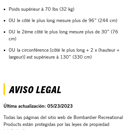
Poids supérieur à 70 lbs (32 kg)
OU le côté le plus long mesure plus de 96” (244 cm)
OU le 2ème côté le plus long mesure plus de 30” (76
cm)
OU la circonférence [côté le plus long + 2 x (hauteur +
largeur)] est supérieure à 130” (330 cm)
AVISO LEGAL
Última actualización: 05/23/2023
Todas las páginas del sitio web de Bombardier Recreational
Products están protegidas por las leyes de propiedad