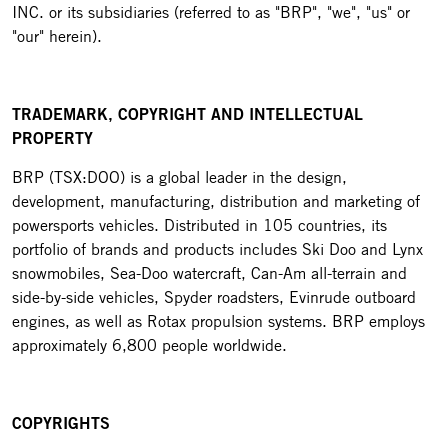
INC. or its subsidiaries (referred to as "BRP", "we", "us" or
"our" herein).
TRADEMARK, COPYRIGHT AND INTELLECTUAL
PROPERTY
BRP (TSX:DOO) is a global leader in the design,
development, manufacturing, distribution and marketing of
powersports vehicles. Distributed in 105 countries, its
portfolio of brands and products includes Ski Doo and Lynx
snowmobiles, Sea-Doo watercraft, Can-Am all-terrain and
side-by-side vehicles, Spyder roadsters, Evinrude outboard
engines, as well as Rotax propulsion systems. BRP employs
approximately 6,800 people worldwide.
COPYRIGHTS