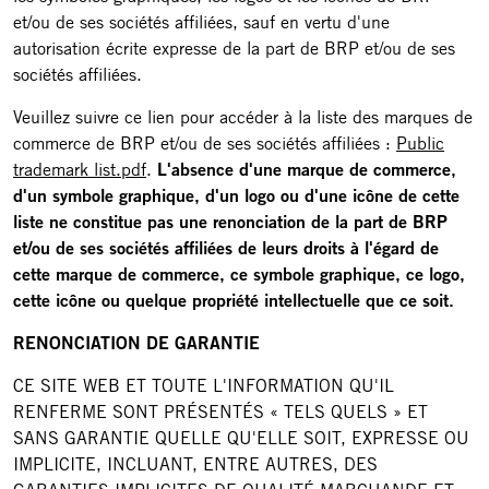
et/ou de ses sociétés affiliées, sauf en vertu d'une
autorisation écrite expresse de la part de BRP et/ou de ses
sociétés affiliées.
Veuillez suivre ce lien pour accéder à la liste des marques de
commerce de BRP et/ou de ses sociétés affiliées :
Public
trademark list.pdf
.
L'absence d'une marque de commerce,
d'un symbole graphique, d'un logo ou d'une icône de cette
liste ne constitue pas une renonciation de la part de BRP
et/ou de ses sociétés affiliées de leurs droits à l'égard de
cette marque de commerce, ce symbole graphique, ce logo,
cette icône ou quelque propriété intellectuelle que ce soit.
RENONCIATION DE GARANTIE
CE SITE WEB ET TOUTE L'INFORMATION QU'IL
RENFERME SONT PRÉSENTÉS « TELS QUELS » ET
SANS GARANTIE QUELLE QU'ELLE SOIT, EXPRESSE OU
IMPLICITE, INCLUANT, ENTRE AUTRES, DES