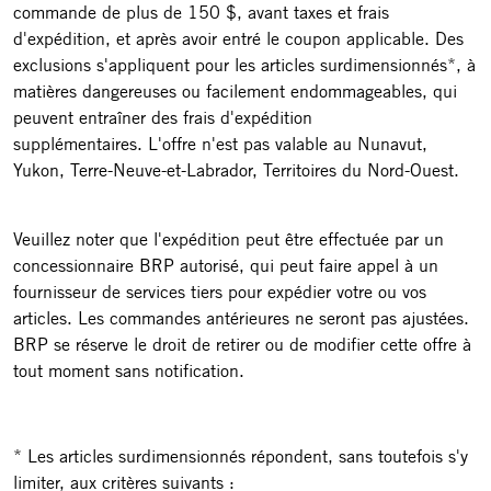
commande de plus de 150 $, avant taxes et frais
d'expédition, et après avoir entré le coupon applicable. Des
exclusions s'appliquent pour les articles surdimensionnés*, à
matières dangereuses ou facilement endommageables, qui
peuvent entraîner des frais d'expédition
supplémentaires. L'offre n'est pas valable au Nunavut,
Yukon, Terre-Neuve-et-Labrador, Territoires du Nord-Ouest.
Veuillez noter que l'expédition peut être effectuée par un
concessionnaire BRP autorisé, qui peut faire appel à un
fournisseur de services tiers pour expédier votre ou vos
articles. Les commandes antérieures ne seront pas ajustées.
BRP se réserve le droit de retirer ou de modifier cette offre à
tout moment sans notification.
* Les articles surdimensionnés répondent, sans toutefois s'y
limiter, aux critères suivants :