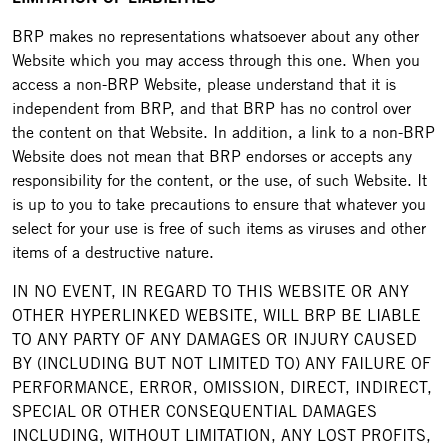
BRP makes no representations whatsoever about any other
Website which you may access through this one. When you
access a non-BRP Website, please understand that it is
independent from BRP, and that BRP has no control over
the content on that Website. In addition, a link to a non-BRP
Website does not mean that BRP endorses or accepts any
responsibility for the content, or the use, of such Website. It
is up to you to take precautions to ensure that whatever you
select for your use is free of such items as viruses and other
items of a destructive nature.
IN NO EVENT, IN REGARD TO THIS WEBSITE OR ANY
OTHER HYPERLINKED WEBSITE, WILL BRP BE LIABLE
TO ANY PARTY OF ANY DAMAGES OR INJURY CAUSED
BY (INCLUDING BUT NOT LIMITED TO) ANY FAILURE OF
PERFORMANCE, ERROR, OMISSION, DIRECT, INDIRECT,
SPECIAL OR OTHER CONSEQUENTIAL DAMAGES
INCLUDING, WITHOUT LIMITATION, ANY LOST PROFITS,