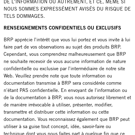
DE L'INFORMATION OU AUTREMENT, ET CE, MÊME SI
NOUS SOMMES EXPRESSÉMENT AVISÉS DU RISQUE DE
TELS DOMMAGES.
RENSEIGNEMENTS CONFIDENTIELS OU EXCLUSIFS
BRP apprécie l'intérêt que vous lui portez et vous invite à lui
faire part de vos observations au sujet des produits BRP.
Cependant, vous comprendrez malheureusement que BRP
ne souhaite recevoir de vous aucune information de nature
confidentielle ou exclusive par l'intermédiaire de notre site
Web. Veuillez prendre note que toute information ou
documentation transmise à BRP sera considérée comme
n'étant PAS confidentielle. En envoyant de l'information ou
de la documentation à BRP, vous nous autorisez librement et
de manière irrévocable à utiliser, présenter, modifier,
transmettre et distribuer cette information ou cette
documentation. Vous reconnaissez également que BRP peut
utiliser à sa guise tout concept, idée, savoir-faire ou
technique dont vous nous faites part à quelque fin que ce