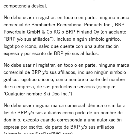
competencia desleal.
No debe usar ni registrar, en todo o en parte, ninguna marca
comercial de Bombardier Recreational Products Inc., BRP-
Powertrain GmbH & Co KG o BRP Finland Oy (en adelante
“BRP y/o sus afiliados”), incluso ningún símbolo gráfico,
logotipo o ícono, salvo que cuente con una autorización
expresa y por escrito de BRP y/o sus afiliados.
No debe usar ni registrar, en todo o en parte, ninguna marca
comercial de BRP y/o sus afiliados, incluso ningún símbolo
gráfico, logotipo o ícono, como nombre o parte del nombre
de su empresa, de sus productos o servicios (ejemplo:
"Cualquier nombre Ski-Doo Inc.")
No debe usar ninguna marca comercial idéntica o similar a
las de BRP y/o sus afiliados como parte de un nombre de
dominio, excepto cuando corresponda a una autorixación
expresa por escrito, de parte de BRP y/o sus afiliados