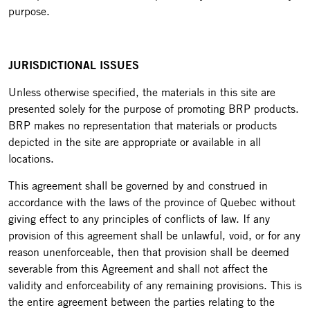
purpose.
JURISDICTIONAL ISSUES
Unless otherwise specified, the materials in this site are
presented solely for the purpose of promoting BRP products.
BRP makes no representation that materials or products
depicted in the site are appropriate or available in all
locations.
This agreement shall be governed by and construed in
accordance with the laws of the province of Quebec without
giving effect to any principles of conflicts of law. If any
provision of this agreement shall be unlawful, void, or for any
reason unenforceable, then that provision shall be deemed
severable from this Agreement and shall not affect the
validity and enforceability of any remaining provisions. This is
the entire agreement between the parties relating to the