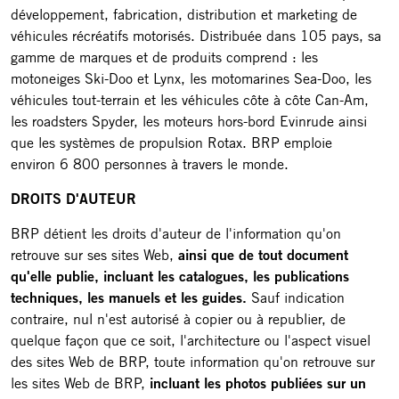
développement, fabrication, distribution et marketing de
véhicules récréatifs motorisés. Distribuée dans 105 pays, sa
gamme de marques et de produits comprend : les
motoneiges Ski-Doo et Lynx, les motomarines Sea-Doo, les
véhicules tout-terrain et les véhicules côte à côte Can-Am,
les roadsters Spyder, les moteurs hors-bord Evinrude ainsi
que les systèmes de propulsion Rotax. BRP emploie
environ 6 800 personnes à travers le monde.
DROITS D'AUTEUR
BRP détient les droits d'auteur de l'information qu'on
retrouve sur ses sites Web,
ainsi que de tout document
qu'elle publie, incluant les catalogues, les publications
techniques, les manuels et les guides.
Sauf indication
contraire, nul n'est autorisé à copier ou à republier, de
quelque façon que ce soit, l'architecture ou l'aspect visuel
des sites Web de BRP, toute information qu'on retrouve sur
les sites Web de BRP,
incluant les photos publiées sur un