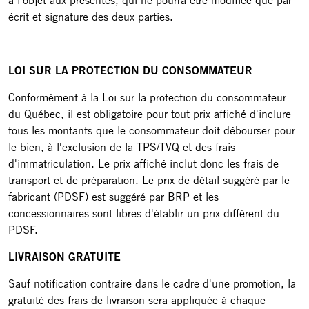
à l'objet aux présentes, qui ne pourra être modifiée que par
écrit et signature des deux parties.
LOI SUR LA PROTECTION DU CONSOMMATEUR
Conformément à la Loi sur la protection du consommateur
du Québec, il est obligatoire pour tout prix affiché d'inclure
tous les montants que le consommateur doit débourser pour
le bien, à l'exclusion de la TPS/TVQ et des frais
d'immatriculation. Le prix affiché inclut donc les frais de
transport et de préparation. Le prix de détail suggéré par le
fabricant (PDSF) est suggéré par BRP et les
concessionnaires sont libres d'établir un prix différent du
PDSF.
LIVRAISON GRATUITE
Sauf notification contraire dans le cadre d'une promotion, la
gratuité des frais de livraison sera appliquée à chaque