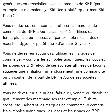
génériques en association avec les produits de BRP (par
exemple : « ma motoneige Ski-Doo » plutôt que « mon Ski-
Doo »).
Vous ne devriez, en aucun cas, utiliser les marques de
commerce de BRP et/ou de ses sociétés affiliées dans la
forme plurielle ou possessive (par exemple : « J'ai deux
roadsters Spyder » plutôt que « J'ai deux Spyder »).
Vous ne devez, en aucun cas, utiliser les marques de
commerce, y compris les symboles graphiques, les logos et
les icônes de BRP et/ou de ses sociétés affiliées de façon à
suggérer une affiliation, un endossement, une commandite
ou un soutien de la part de BRP et/ou de ses sociétés
affiliées.
Vous ne devez, en aucun cas, fabriquer, vendre ou distribuer
gratuitement des marchandises (par exemple : T-shirts,
stylos, etc.) arborant les marques de commerce, y compris
les symboles graphiques, les logos et les icônes de BRP