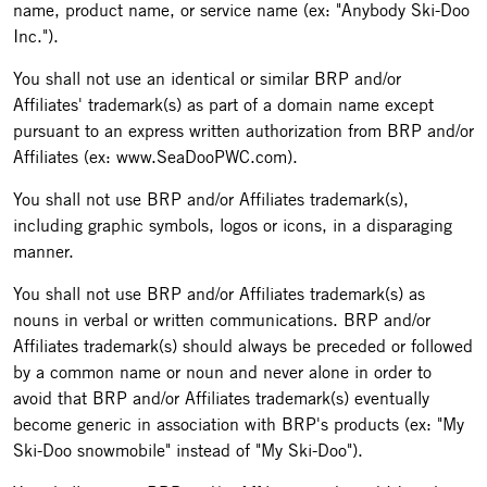
name, product name, or service name (ex: "Anybody Ski-Doo
Inc.").
You shall not use an identical or similar BRP and/or
Affiliates' trademark(s) as part of a domain name except
pursuant to an express written authorization from BRP and/or
Affiliates (ex: www.SeaDooPWC.com).
You shall not use BRP and/or Affiliates trademark(s),
including graphic symbols, logos or icons, in a disparaging
manner.
You shall not use BRP and/or Affiliates trademark(s) as
nouns in verbal or written communications. BRP and/or
Affiliates trademark(s) should always be preceded or followed
by a common name or noun and never alone in order to
avoid that BRP and/or Affiliates trademark(s) eventually
become generic in association with BRP's products (ex: "My
Ski-Doo snowmobile" instead of "My Ski-Doo").