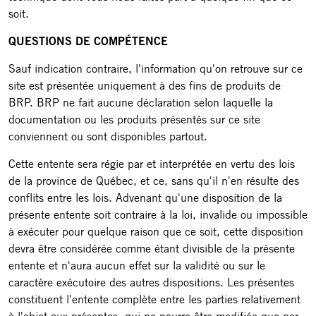
soit.
QUESTIONS DE COMPÉTENCE
Sauf indication contraire, l'information qu'on retrouve sur ce
site est présentée uniquement à des fins de produits de
BRP. BRP ne fait aucune déclaration selon laquelle la
documentation ou les produits présentés sur ce site
conviennent ou sont disponibles partout.
Cette entente sera régie par et interprétée en vertu des lois
de la province de Québec, et ce, sans qu'il n'en résulte des
conflits entre les lois. Advenant qu'une disposition de la
présente entente soit contraire à la loi, invalide ou impossible
à exécuter pour quelque raison que ce soit, cette disposition
devra être considérée comme étant divisible de la présente
entente et n'aura aucun effet sur la validité ou sur le
caractère exécutoire des autres dispositions. Les présentes
constituent l'entente complète entre les parties relativement