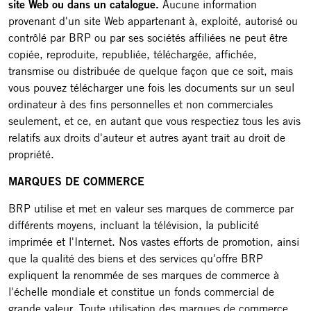
site Web ou dans un catalogue.
Aucune information
provenant d'un site Web appartenant à, exploité, autorisé ou
contrôlé par BRP ou par ses sociétés affiliées ne peut être
copiée, reproduite, republiée, téléchargée, affichée,
transmise ou distribuée de quelque façon que ce soit, mais
vous pouvez télécharger une fois les documents sur un seul
ordinateur à des fins personnelles et non commerciales
seulement, et ce, en autant que vous respectiez tous les avis
relatifs aux droits d'auteur et autres ayant trait au droit de
propriété.
MARQUES DE COMMERCE
BRP utilise et met en valeur ses marques de commerce par
différents moyens, incluant la télévision, la publicité
imprimée et l'Internet. Nos vastes efforts de promotion, ainsi
que la qualité des biens et des services qu'offre BRP
expliquent la renommée de ses marques de commerce à
l'échelle mondiale et constitue un fonds commercial de
grande valeur. Toute utilisation des marques de commerce