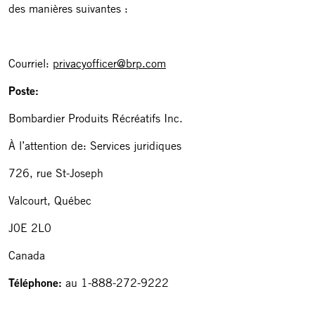
des manières suivantes :
Courriel:
privacyofficer@brp.com
Poste:
Bombardier Produits Récréatifs Inc.
À l’attention de: Services juridiques
726, rue St-Joseph
Valcourt, Québec
J0E 2L0
Canada
Téléphone:
au 1-888-272-9222