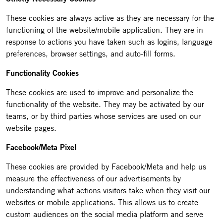
These cookies are always active as they are necessary for the
functioning of the website/mobile application. They are in
response to actions you have taken such as logins, language
preferences, browser settings, and auto-fill forms.
Functionality Cookies
These cookies are used to improve and personalize the
functionality of the website. They may be activated by our
teams, or by third parties whose services are used on our
website pages.
Facebook/Meta Pixel
These cookies are provided by Facebook/Meta and help us
measure the effectiveness of our advertisements by
understanding what actions visitors take when they visit our
websites or mobile applications. This allows us to create
custom audiences on the social media platform and serve