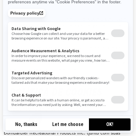
Nos comprometemos a colaborar con el usuario para lograr
una resolución justa de cualquier queja o inquietud que
pudiera tener sobre el uso que hacemos de su información
personal. No obstante, si el usuario cree que no hemos
podido asistirle en la resolución de su queja o inquietud,
tendrá derecho a registrar el asunto con la autoridad de
protección de datos de su país (si existe en el país concreto)
o la autoridad reguladora relevante.
POLÍTICA DE COOKIES
ÚLTIMA ATUALIZAÇÃO: 07/18/2024
Bombardier Recreational Products Inc. (junto com suas