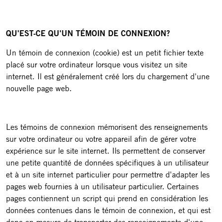
QU'EST-CE QU'UN TÉMOIN DE CONNEXION?
Un témoin de connexion (cookie) est un petit fichier texte
placé sur votre ordinateur lorsque vous visitez un site
internet. Il est généralement créé lors du chargement d'une
nouvelle page web.
Les témoins de connexion mémorisent des renseignements
sur votre ordinateur ou votre appareil afin de gérer votre
expérience sur le site internet. Ils permettent de conserver
une petite quantité de données spécifiques à un utilisateur
et à un site internet particulier pour permettre d'adapter les
pages web fournies à un utilisateur particulier. Certaines
pages contiennent un script qui prend en considération les
données contenues dans le témoin de connexion, et qui est