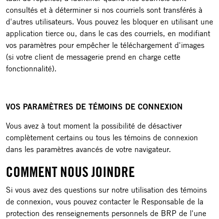
consultés et à déterminer si nos courriels sont transférés à
d'autres utilisateurs. Vous pouvez les bloquer en utilisant une
application tierce ou, dans le cas des courriels, en modifiant
vos paramètres pour empêcher le téléchargement d'images
(si votre client de messagerie prend en charge cette
fonctionnalité).
VOS PARAMÈTRES DE TÉMOINS DE CONNEXION
Vous avez à tout moment la possibilité de désactiver
complètement certains ou tous les témoins de connexion
dans les paramètres avancés de votre navigateur.
COMMENT NOUS JOINDRE
Si vous avez des questions sur notre utilisation des témoins
de connexion, vous pouvez contacter le Responsable de la
protection des renseignements personnels de BRP de l'une