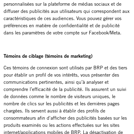
personnalisées sur la plateforme de médias sociaux et de
diffuser des publicités aux utilisateurs qui correspondent aux
caractéristiques de ces audiences. Vous pouvez gérer vos
préférences en matière de confidentialité et de publicité
dans les paramètres de votre compte sur Facebook/Meta.
Témoins de ciblage (témoins de marketing)
Ces témoins de connexion sont utilisés par BRP et des tiers
pour établir un profil de vos intérêts, vous présenter des
communications pertinentes, ainsi qu’à analyser et
comprendre l’efficacité de la publicité. Ils assurent un suivi
de données comme le nombre de visiteurs uniques, le
nombre de clics sur les publicités et les dernières pages
chargées. Ils servent aussi à établir des profils de
consommateurs afin d'afficher des publicités basées sur les
produits examinés ou les actions effectuées sur les sites
internet/applications mobiles de BRP. La désactivation de