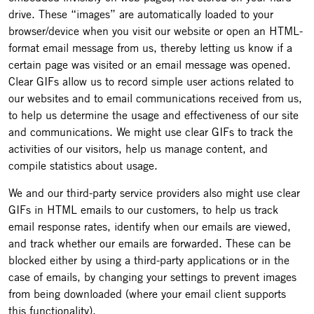
drive. These “images” are automatically loaded to your
browser/device when you visit our website or open an HTML-
format email message from us, thereby letting us know if a
certain page was visited or an email message was opened.
Clear GIFs allow us to record simple user actions related to
our websites and to email communications received from us,
to help us determine the usage and effectiveness of our site
and communications. We might use clear GIFs to track the
activities of our visitors, help us manage content, and
compile statistics about usage.
We and our third-party service providers also might use clear
GIFs in HTML emails to our customers, to help us track
email response rates, identify when our emails are viewed,
and track whether our emails are forwarded. These can be
blocked either by using a third-party applications or in the
case of emails, by changing your settings to prevent images
from being downloaded (where your email client supports
this functionality).