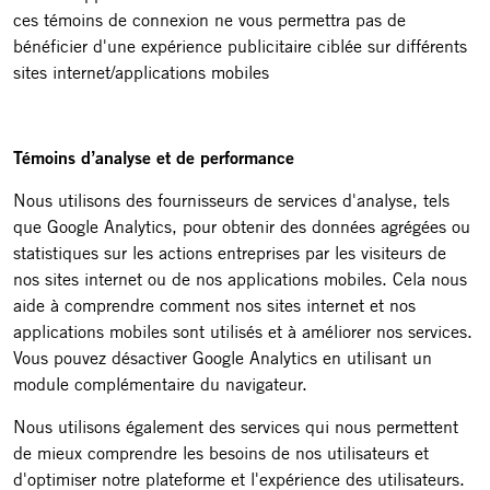
ces témoins de connexion ne vous permettra pas de
bénéficier d'une expérience publicitaire ciblée sur différents
sites internet/applications mobiles
Témoins d’analyse et de performance
Nous utilisons des fournisseurs de services d'analyse, tels
que Google Analytics, pour obtenir des données agrégées ou
statistiques sur les actions entreprises par les visiteurs de
nos sites internet ou de nos applications mobiles. Cela nous
aide à comprendre comment nos sites internet et nos
applications mobiles sont utilisés et à améliorer nos services.
Vous pouvez désactiver Google Analytics en utilisant un
module complémentaire du navigateur.
Nous utilisons également des services qui nous permettent
de mieux comprendre les besoins de nos utilisateurs et
d'optimiser notre plateforme et l'expérience des utilisateurs.