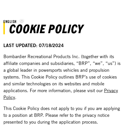
ENGLISH
COOKIE POLICY
LAST UPDATED: 07/18/2024
Bombardier Recreational Products Inc. (together with its
affiliate companies and subsidiaries, “BRP”, “we”, “us”) is
a global leader in powersports vehicles and propulsion
systems. This Cookie Policy outlines BRP’s use of cookies
and similar technologies on its websites and mobile
applications. For more information, please visit our
Privacy
Policy
.
This Cookie Policy does not apply to you if you are applying
to a position at BRP. Please refer to the privacy notice
presented to you during the application process.