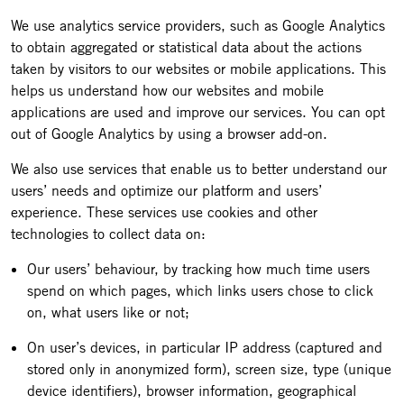
We use analytics service providers, such as Google Analytics
to obtain aggregated or statistical data about the actions
taken by visitors to our websites or mobile applications. This
helps us understand how our websites and mobile
applications are used and improve our services. You can opt
out of Google Analytics by using a browser add-on.
We also use services that enable us to better understand our
users’ needs and optimize our platform and users’
experience. These services use cookies and other
technologies to collect data on:
Our users’ behaviour, by tracking how much time users
spend on which pages, which links users chose to click
on, what users like or not;
On user’s devices, in particular IP address (captured and
stored only in anonymized form), screen size, type (unique
device identifiers), browser information, geographical