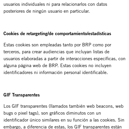
usuarios individuales ni para relacionarlos con datos
posteriores de ningún usuario en particular.
Cookies de retargeting/de comportamiento/estadísticas
Estas cookies son empleadas tanto por BRP como por
terceros, para crear audiencias que incluyan listas de
usuarios elaboradas a partir de interacciones específicas, con
alguna página web de BRP. Estas cookies no incluyen
identificadores ni información personal identificable.
GIF Transparentes
Los GIF transparentes (llamados también web beacons, web
bugs o pixel tags), son gráficos diminutos con un
identificador único similares en su función a las cookies. Sin
embargo, a diferencia de estas, los GIF transparentes están