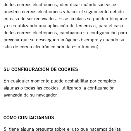
de los correos electrónicos, identificar cuándo son vistos
nuestros correos electrónicos y hacer el seguimiento debido
en caso de ser reenviados. Estas cookies se pueden bloquear
ya sea utilizando una aplicación de terceros o, para el caso
de los correos electrónicos, cambiando su configuración para
prevenir que se descarguen imágenes (siempre y cuando su
sitio de correo electrónico admita esta función).
SU CONFIGURACIÓN DE COOKIES
En cualquier momento puede deshabilitar por completo
algunas o todas las cookies, utilizando la configuración
avanzada de su navegador.
CÓMO CONTACTARNOS
Si tiene alguna pregunta sobre el uso que hacemos de las