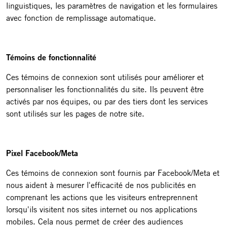
linguistiques, les paramètres de navigation et les formulaires
avec fonction de remplissage automatique.
Témoins de fonctionnalité
Ces témoins de connexion sont utilisés pour améliorer et
personnaliser les fonctionnalités du site. Ils peuvent être
activés par nos équipes, ou par des tiers dont les services
sont utilisés sur les pages de notre site.
Pixel Facebook/Meta
Ces témoins de connexion sont fournis par Facebook/Meta et
nous aident à mesurer l'efficacité de nos publicités en
comprenant les actions que les visiteurs entreprennent
lorsqu'ils visitent nos sites internet ou nos applications
mobiles. Cela nous permet de créer des audiences