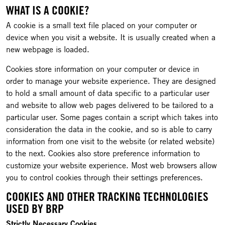
WHAT IS A COOKIE?
A cookie is a small text file placed on your computer or
device when you visit a website. It is usually created when a
new webpage is loaded.
Cookies store information on your computer or device in
order to manage your website experience. They are designed
to hold a small amount of data specific to a particular user
and website to allow web pages delivered to be tailored to a
particular user. Some pages contain a script which takes into
consideration the data in the cookie, and so is able to carry
information from one visit to the website (or related website)
to the next. Cookies also store preference information to
customize your website experience. Most web browsers allow
you to control cookies through their settings preferences.
COOKIES AND OTHER TRACKING TECHNOLOGIES
USED BY BRP
Strictly Necessary Cookies