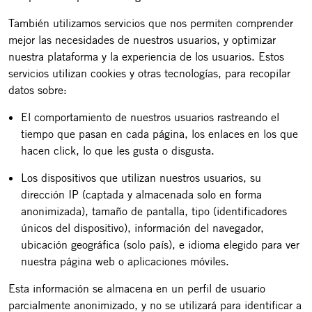
También utilizamos servicios que nos permiten comprender
mejor las necesidades de nuestros usuarios, y optimizar
nuestra plataforma y la experiencia de los usuarios. Estos
servicios utilizan cookies y otras tecnologías, para recopilar
datos sobre:
El comportamiento de nuestros usuarios rastreando el
tiempo que pasan en cada página, los enlaces en los que
hacen click, lo que les gusta o disgusta.
Los dispositivos que utilizan nuestros usuarios, su
dirección IP (captada y almacenada solo en forma
anonimizada), tamaño de pantalla, tipo (identificadores
únicos del dispositivo), información del navegador,
ubicación geográfica (solo país), e idioma elegido para ver
nuestra página web o aplicaciones móviles.
Esta información se almacena en un perfil de usuario
parcialmente anonimizado, y no se utilizará para identificar a