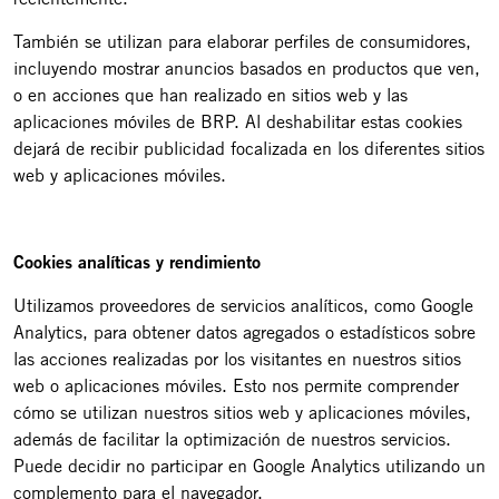
También se utilizan para elaborar perfiles de consumidores,
incluyendo mostrar anuncios basados en productos que ven,
o en acciones que han realizado en sitios web y las
aplicaciones móviles de BRP. Al deshabilitar estas cookies
dejará de recibir publicidad focalizada en los diferentes sitios
web y aplicaciones móviles.
Cookies analíticas y rendimiento
Utilizamos proveedores de servicios analíticos, como Google
Analytics, para obtener datos agregados o estadísticos sobre
las acciones realizadas por los visitantes en nuestros sitios
web o aplicaciones móviles. Esto nos permite comprender
cómo se utilizan nuestros sitios web y aplicaciones móviles,
además de facilitar la optimización de nuestros servicios.
Puede decidir no participar en Google Analytics utilizando un
complemento para el navegador.