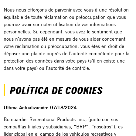
Nous nous efforçons de parvenir avec vous à une résolution
équitable de toute réclamation ou préoccupation que vous
pourriez avoir sur notre utilisation de vos informations
personnelles. Si, cependant, vous avez le sentiment que
nous n’avons pas été en mesure de vous aider concernant
votre réclamation ou préoccupation, vous êtes en droit de
déposer une plainte auprès de l’autorité compétente pour la
protection des données dans votre pays (s’il en existe une
dans votre pays) ou l’autorité de contrôle.
POLÍTICA DE COOKIES
Última Actualización: 07/18/2024
Bombardier Recreational Products Inc., (junto con sus
compañías filiales y subsidiarias, “BRP”, “nosotros”), es
líder global en el campo de los vehículos recreativos y