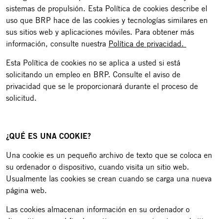
sistemas de propulsión. Esta Política de cookies describe el
uso que BRP hace de las cookies y tecnologías similares en
sus sitios web y aplicaciones móviles. Para obtener más
información, consulte nuestra
Política de privacidad.
Esta Política de cookies no se aplica a usted si está
solicitando un empleo en BRP. Consulte el aviso de
privacidad que se le proporcionará durante el proceso de
solicitud.
¿QUÉ ES UNA COOKIE?
Una cookie es un pequeño archivo de texto que se coloca en
su ordenador o dispositivo, cuando visita un sitio web.
Usualmente las cookies se crean cuando se carga una nueva
página web.
Las cookies almacenan información en su ordenador o