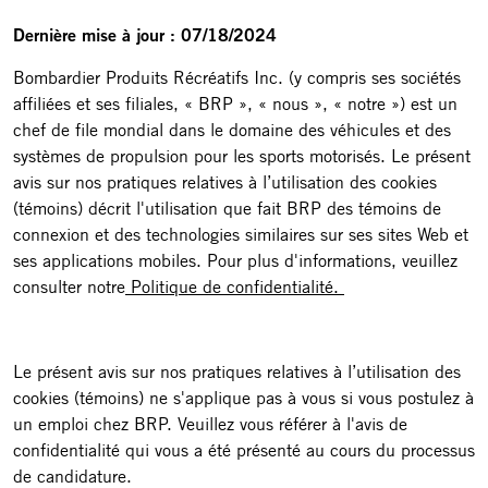
Dernière mise à jour : 07/18/2024
Bombardier Produits Récréatifs Inc. (y compris ses sociétés
affiliées et ses filiales, « BRP », « nous », « notre ») est un
chef de file mondial dans le domaine des véhicules et des
systèmes de propulsion pour les sports motorisés. Le présent
avis sur nos pratiques relatives à l’utilisation des cookies
(témoins) décrit l'utilisation que fait BRP des témoins de
connexion et des technologies similaires sur ses sites Web et
ses applications mobiles. Pour plus d'informations, veuillez
consulter notre
Politique de confidentialité.
Le présent avis sur nos pratiques relatives à l’utilisation des
cookies (témoins) ne s'applique pas à vous si vous postulez à
un emploi chez BRP. Veuillez vous référer à l'avis de
confidentialité qui vous a été présenté au cours du processus
de candidature.