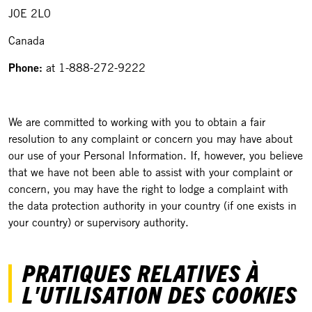
J0E 2L0
Canada
Phone:
at 1-888-272-9222
We are committed to working with you to obtain a fair
resolution to any complaint or concern you may have about
our use of your Personal Information. If, however, you believe
that we have not been able to assist with your complaint or
concern, you may have the right to lodge a complaint with
the data protection authority in your country (if one exists in
your country) or supervisory authority.
PRATIQUES RELATIVES À
L'UTILISATION DES COOKIES