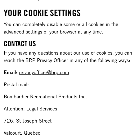
YOUR COOKIE SETTINGS
You can completely disable some or all cookies in the
advanced settings of your browser at any time.
CONTACT US
If you have any questions about our use of cookies, you can
reach the BRP Privacy Officer in any of the following ways:
Email:
privacyofficer@brp.com
Postal mail:
Bombardier Recreational Products Inc.
Attention: Legal Services
726, St-Joseph Street
Valcourt, Quebec