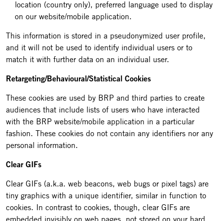
location (country only), preferred language used to display
on our website/mobile application.
This information is stored in a pseudonymized user profile,
and it will not be used to identify individual users or to
match it with further data on an individual user.
Retargeting/Behavioural/Statistical Cookies
These cookies are used by BRP and third parties to create
audiences that include lists of users who have interacted
with the BRP website/mobile application in a particular
fashion. These cookies do not contain any identifiers nor any
personal information.
Clear GIFs
Clear GIFs (a.k.a. web beacons, web bugs or pixel tags) are
tiny graphics with a unique identifier, similar in function to
cookies. In contrast to cookies, though, clear GIFs are
embedded invisibly on web pages, not stored on your hard