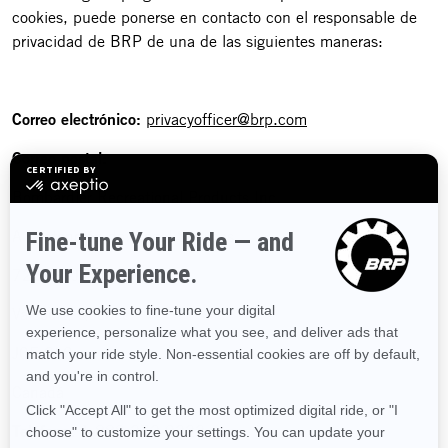
cookies, puede ponerse en contacto con el responsable de
privacidad de BRP de una de las siguientes maneras:
Correo electrónico:
privacyofficer@brp.com
Correo postal:
Bombardier Recreational Products Inc.
A la atención de: Legal Services
726, St-Joseph Street
Valcourt, Quebec
J0E 2L0
Canadá
Teléfono:
1-888-272-9222