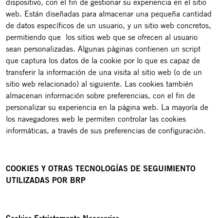
dispositivo, con el fin de gestionar su experiencia en el sitio
web. Están diseñadas para almacenar una pequeña cantidad
de datos específicos de un usuario, y un sitio web concretos,
permitiendo que los sitios web que se ofrecen al usuario
sean personalizadas. Algunas páginas contienen un script
que captura los datos de la cookie por lo que es capaz de
transferir la información de una visita al sitio web (o de un
sitio web relacionado) al siguiente. Las cookies también
almacenan información sobre preferencias, con el fin de
personalizar su experiencia en la página web. La mayoría de
los navegadores web le permiten controlar las cookies
informáticas, a través de sus preferencias de configuración.
COOKIES Y OTRAS TECNOLOGÍAS DE SEGUIMIENTO
UTILIZADAS POR BRP