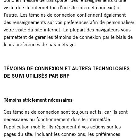
donc en mesure de transporter des renseignements d'une
visite du site internet (ou d'un site internet connexe) à
l'autre. Les témoins de connexion contiennent également
des renseignements sur vos préférences afin de personnaliser
votre visite du site internet. La plupart des navigateurs vous
permettent de gérer les témoins de connexion par le biais de
leurs préférences de paramétrage.
TÉMOINS DE CONNEXION ET AUTRES TECHNOLOGIES
DE SUIVI UTILISÉS PAR BRP
Témoins strictement nécessaires
Ces témoins de connexion sont toujours actifs, car ils sont
nécessaires au fonctionnement du site internet/de
l'application mobile. Ils répondent à vos actions sur les
pages du site, incluant les connexions, les préférences