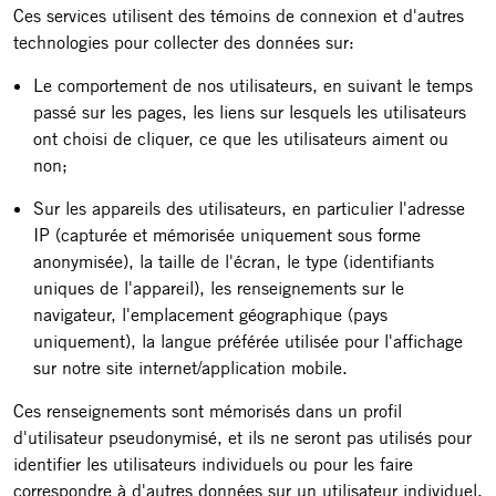
Ces services utilisent des témoins de connexion et d'autres
technologies pour collecter des données sur:
Le comportement de nos utilisateurs, en suivant le temps
passé sur les pages, les liens sur lesquels les utilisateurs
ont choisi de cliquer, ce que les utilisateurs aiment ou
non;
Sur les appareils des utilisateurs, en particulier l'adresse
IP (capturée et mémorisée uniquement sous forme
anonymisée), la taille de l'écran, le type (identifiants
uniques de l'appareil), les renseignements sur le
navigateur, l'emplacement géographique (pays
uniquement), la langue préférée utilisée pour l'affichage
sur notre site internet/application mobile.
Ces renseignements sont mémorisés dans un profil
d'utilisateur pseudonymisé, et ils ne seront pas utilisés pour
identifier les utilisateurs individuels ou pour les faire
correspondre à d'autres données sur un utilisateur individuel.