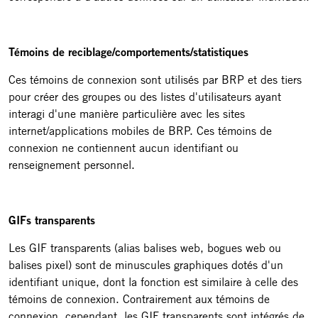
Témoins de reciblage/comportements/statistiques
Ces témoins de connexion sont utilisés par BRP et des tiers
pour créer des groupes ou des listes d'utilisateurs ayant
interagi d'une manière particulière avec les sites
internet/applications mobiles de BRP. Ces témoins de
connexion ne contiennent aucun identifiant ou
renseignement personnel.
GIFs transparents
Les GIF transparents (alias balises web, bogues web ou
balises pixel) sont de minuscules graphiques dotés d'un
identifiant unique, dont la fonction est similaire à celle des
témoins de connexion. Contrairement aux témoins de
connexion, cependant, les GIF transparents sont intégrés de