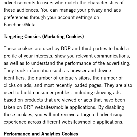
advertisements to users who match the characteristics of
these audiences. You can manage your privacy and ads
preferences through your account settings on
Facebook/Meta.
Targeting Cookies (Marketing Cookies)
These cookies are used by BRP and third parties to build a
profile of your interests, show you relevant communications,
as well as to understand the performance of the advertising.
They track information such as browser and device
identifiers, the number of unique visitors, the number of
clicks on ads, and most recently loaded pages. They are also
used to build consumer profiles, including showing ads
based on products that are viewed or acts that have been
taken on BRP websites/mobile applications. By disabling
these cookies, you will not receive a targeted advertising
experience across different websites/mobile applications.
Performance and Analytics Cookies