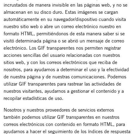
incrustados de manera invisible en las páginas web, y no se
almacenan en su disco duro. Estas imágenes se cargan
automáticamente en su navegador/dispositivo cuando visita
nuestro sitio web o abre un correo electrónico nuestro en
formato HTML, permitiéndonos de esta manera saber si se
visitó determinada página o se abrió un mensaje de correo
electrónico. Los GIF transparentes nos permiten registrar
acciones sencillas del usuario relacionadas con nuestros
sitios web, y con los correos electrónicos que reciba de
nosotros, para ayudarnos a determinar el uso y la efectividad
de nuestra página y de nuestras comunicaciones. Podemos
utilizar GIF transparentes para rastrear las actividades de
nuestros visitantes, ayudarnos a gestionar el contenido y a
recopilar estadísticas de uso.
Nosotros y nuestros proveedores de servicios externos
también podemos utilizar GIF transparentes en nuestros
correos electrónicos con contenido en formato HTML, para
ayudarnos a hacer el seguimiento de los índices de respuesta