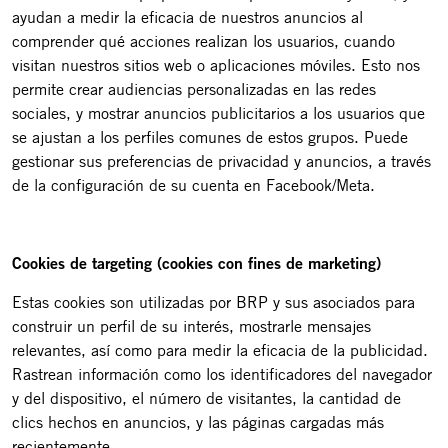
ayudan a medir la eficacia de nuestros anuncios al
comprender qué acciones realizan los usuarios, cuando
visitan nuestros sitios web o aplicaciones móviles. Esto nos
permite crear audiencias personalizadas en las redes
sociales, y mostrar anuncios publicitarios a los usuarios que
se ajustan a los perfiles comunes de estos grupos. Puede
gestionar sus preferencias de privacidad y anuncios, a través
de la configuración de su cuenta en Facebook/Meta.
Cookies de targeting (cookies con fines de marketing)
Estas cookies son utilizadas por BRP y sus asociados para
construir un perfil de su interés, mostrarle mensajes
relevantes, así como para medir la eficacia de la publicidad.
Rastrean información como los identificadores del navegador
y del dispositivo, el número de visitantes, la cantidad de
clics hechos en anuncios, y las páginas cargadas más
recientemente.