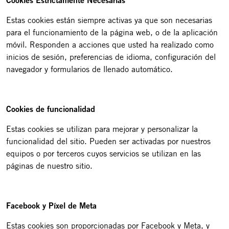
Cookies Estrictamente Necesarias
Estas cookies están siempre activas ya que son necesarias
para el funcionamiento de la página web, o de la aplicación
móvil. Responden a acciones que usted ha realizado como
inicios de sesión, preferencias de idioma, configuración del
navegador y formularios de llenado automático.
Cookies de funcionalidad
Estas cookies se utilizan para mejorar y personalizar la
funcionalidad del sitio. Pueden ser activadas por nuestros
equipos o por terceros cuyos servicios se utilizan en las
páginas de nuestro sitio.
Facebook y Píxel de Meta
Estas cookies son proporcionadas por Facebook y Meta, y