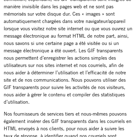
manière invisible dans les pages web et ne sont pas
mémorisés sur votre disque dur. Ces « images » sont
automatiquement chargées dans votre navigateur/appareil
lorsque vous visitez notre site internet ou que vous ouvrez un
message électronique au format HTML de notre part, ainsi,
nous savons si une certaine page a été visitée ou si un
message électronique a été ouvert. Les GIF transparents
nous permettent d’enregistrer les actions simples des
utilisateurs sur nos sites internet et nos courriels, afin de
nous aider à déterminer l’utilisation et l’efficacité de notre
site et de nos communications. Nous pouvons utiliser des
GIF transparents pour suivre les activités de nos visiteurs,
nous aider à gérer le contenu et compiler des statistiques
d’utilisation.
Nos fournisseurs de services tiers et nous-mêmes pouvons
également insérer des GIF transparents dans les courriels en
HTML envoyés à nos clients, pour nous aider à suivre les
taux de réponse, à identifier quand nos courriels sont