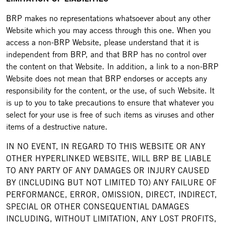
BRP makes no representations whatsoever about any other
Website which you may access through this one. When you
access a non-BRP Website, please understand that it is
independent from BRP, and that BRP has no control over
the content on that Website. In addition, a link to a non-BRP
Website does not mean that BRP endorses or accepts any
responsibility for the content, or the use, of such Website. It
is up to you to take precautions to ensure that whatever you
select for your use is free of such items as viruses and other
items of a destructive nature.
IN NO EVENT, IN REGARD TO THIS WEBSITE OR ANY
OTHER HYPERLINKED WEBSITE, WILL BRP BE LIABLE
TO ANY PARTY OF ANY DAMAGES OR INJURY CAUSED
BY (INCLUDING BUT NOT LIMITED TO) ANY FAILURE OF
PERFORMANCE, ERROR, OMISSION, DIRECT, INDIRECT,
SPECIAL OR OTHER CONSEQUENTIAL DAMAGES
INCLUDING, WITHOUT LIMITATION, ANY LOST PROFITS,