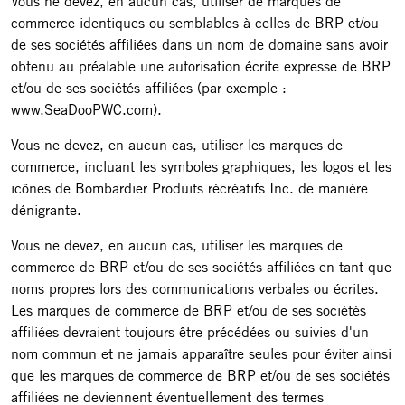
Vous ne devez, en aucun cas, utiliser de marques de
commerce identiques ou semblables à celles de BRP et/ou
de ses sociétés affiliées dans un nom de domaine sans avoir
obtenu au préalable une autorisation écrite expresse de BRP
et/ou de ses sociétés affiliées (par exemple :
www.SeaDooPWC.com).
Vous ne devez, en aucun cas, utiliser les marques de
commerce, incluant les symboles graphiques, les logos et les
icônes de Bombardier Produits récréatifs Inc. de manière
dénigrante.
Vous ne devez, en aucun cas, utiliser les marques de
commerce de BRP et/ou de ses sociétés affiliées en tant que
noms propres lors des communications verbales ou écrites.
Les marques de commerce de BRP et/ou de ses sociétés
affiliées devraient toujours être précédées ou suivies d'un
nom commun et ne jamais apparaître seules pour éviter ainsi
que les marques de commerce de BRP et/ou de ses sociétés
affiliées ne deviennent éventuellement des termes