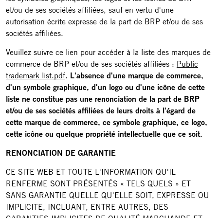
et/ou de ses sociétés affiliées, sauf en vertu d'une
autorisation écrite expresse de la part de BRP et/ou de ses
sociétés affiliées.
Veuillez suivre ce lien pour accéder à la liste des marques de
commerce de BRP et/ou de ses sociétés affiliées :
Public
trademark list.pdf
.
L'absence d'une marque de commerce,
d'un symbole graphique, d'un logo ou d'une icône de cette
liste ne constitue pas une renonciation de la part de BRP
et/ou de ses sociétés affiliées de leurs droits à l'égard de
cette marque de commerce, ce symbole graphique, ce logo,
cette icône ou quelque propriété intellectuelle que ce soit.
RENONCIATION DE GARANTIE
CE SITE WEB ET TOUTE L'INFORMATION QU'IL
RENFERME SONT PRÉSENTÉS « TELS QUELS » ET
SANS GARANTIE QUELLE QU'ELLE SOIT, EXPRESSE OU
IMPLICITE, INCLUANT, ENTRE AUTRES, DES