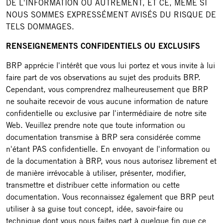
DE L'INFORMATION OU AUTREMENT, ET CE, MÊME SI
NOUS SOMMES EXPRESSÉMENT AVISÉS DU RISQUE DE
TELS DOMMAGES.
RENSEIGNEMENTS CONFIDENTIELS OU EXCLUSIFS
BRP apprécie l'intérêt que vous lui portez et vous invite à lui
faire part de vos observations au sujet des produits BRP.
Cependant, vous comprendrez malheureusement que BRP
ne souhaite recevoir de vous aucune information de nature
confidentielle ou exclusive par l'intermédiaire de notre site
Web. Veuillez prendre note que toute information ou
documentation transmise à BRP sera considérée comme
n'étant PAS confidentielle. En envoyant de l'information ou
de la documentation à BRP, vous nous autorisez librement et
de manière irrévocable à utiliser, présenter, modifier,
transmettre et distribuer cette information ou cette
documentation. Vous reconnaissez également que BRP peut
utiliser à sa guise tout concept, idée, savoir-faire ou
technique dont vous nous faites part à quelque fin que ce