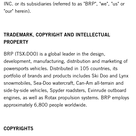
INC. or its subsidiaries (referred to as "BRP", "we", "us" or
"our" herein).
TRADEMARK, COPYRIGHT AND INTELLECTUAL
PROPERTY
BRP (TSX:DOO) is a global leader in the design,
development, manufacturing, distribution and marketing of
powersports vehicles. Distributed in 105 countries, its
portfolio of brands and products includes Ski Doo and Lynx
snowmobiles, Sea-Doo watercraft, Can-Am all-terrain and
side-by-side vehicles, Spyder roadsters, Evinrude outboard
engines, as well as Rotax propulsion systems. BRP employs
approximately 6,800 people worldwide.
COPYRIGHTS