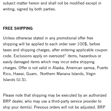
subject matter herein and shall not be modified except in
writing, signed by both parties.
FREE SHIPPING
Unless otherwise stated in any promotional offer free
shipping will be applied to each order over 100$, before
taxes and shipping charges, after entering applicable coupon
code. Exclusions apply on oversized* items, hazardous or
easily damaged items which may incur extra shipping
charges. Offer is not valid in Alaska, American samoa, Puerto
Rico, Hawai, Guam, Northern Mariana Islands, Virgin
Islands (U.S).
Please note that shipping may be executed by an authorized
BRP dealer, who may use a third-party service provider to
ship your item(s). Previous orders will not be adjusted. BRP