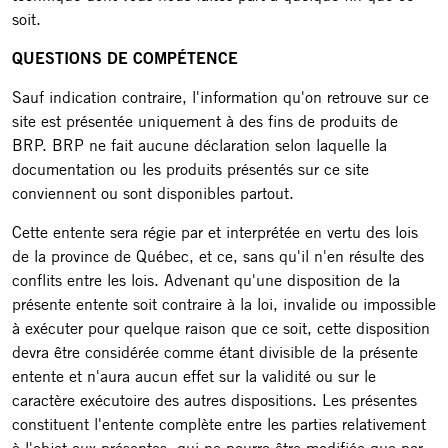
soit.
QUESTIONS DE COMPÉTENCE
Sauf indication contraire, l'information qu'on retrouve sur ce
site est présentée uniquement à des fins de produits de
BRP. BRP ne fait aucune déclaration selon laquelle la
documentation ou les produits présentés sur ce site
conviennent ou sont disponibles partout.
Cette entente sera régie par et interprétée en vertu des lois
de la province de Québec, et ce, sans qu'il n'en résulte des
conflits entre les lois. Advenant qu'une disposition de la
présente entente soit contraire à la loi, invalide ou impossible
à exécuter pour quelque raison que ce soit, cette disposition
devra être considérée comme étant divisible de la présente
entente et n'aura aucun effet sur la validité ou sur le
caractère exécutoire des autres dispositions. Les présentes
constituent l'entente complète entre les parties relativement