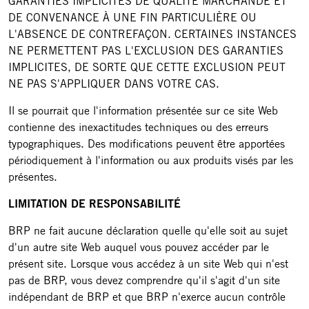
GARANTIES IMPLICITES DE QUALITÉ MARCHANDE ET
DE CONVENANCE À UNE FIN PARTICULIÈRE OU
L'ABSENCE DE CONTREFAÇON. CERTAINES INSTANCES
NE PERMETTENT PAS L'EXCLUSION DES GARANTIES
IMPLICITES, DE SORTE QUE CETTE EXCLUSION PEUT
NE PAS S'APPLIQUER DANS VOTRE CAS.
Il se pourrait que l'information présentée sur ce site Web
contienne des inexactitudes techniques ou des erreurs
typographiques. Des modifications peuvent être apportées
périodiquement à l'information ou aux produits visés par les
présentes.
LIMITATION DE RESPONSABILITÉ
BRP ne fait aucune déclaration quelle qu'elle soit au sujet
d'un autre site Web auquel vous pouvez accéder par le
présent site. Lorsque vous accédez à un site Web qui n'est
pas de BRP, vous devez comprendre qu'il s'agit d'un site
indépendant de BRP et que BRP n'exerce aucun contrôle