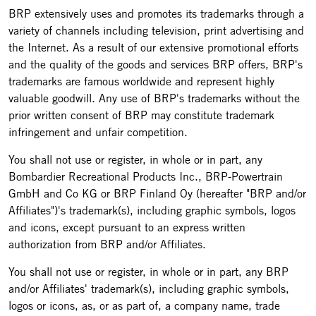
BRP extensively uses and promotes its trademarks through a
variety of channels including television, print advertising and
the Internet. As a result of our extensive promotional efforts
and the quality of the goods and services BRP offers, BRP's
trademarks are famous worldwide and represent highly
valuable goodwill. Any use of BRP's trademarks without the
prior written consent of BRP may constitute trademark
infringement and unfair competition.
You shall not use or register, in whole or in part, any
Bombardier Recreational Products Inc., BRP-Powertrain
GmbH and Co KG or BRP Finland Oy (hereafter "BRP and/or
Affiliates")'s trademark(s), including graphic symbols, logos
and icons, except pursuant to an express written
authorization from BRP and/or Affiliates.
You shall not use or register, in whole or in part, any BRP
and/or Affiliates' trademark(s), including graphic symbols,
logos or icons, as, or as part of, a company name, trade