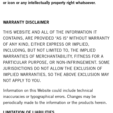
or icon or any intellectually property right whatsoever.
WARRANTY DISCLAIMER
THIS WEBSITE AND ALL OF THE INFORMATION IT
CONTAINS, ARE PROVIDED "AS IS" WITHOUT WARRANTY
OF ANY KIND, EITHER EXPRESS OR IMPLIED,
INCLUDING, BUT NOT LIMITED TO, THE IMPLIED
WARRANTIES OF MERCHANTABILITY, FITNESS FOR A
PARTICULAR PURPOSE, OR NON-INFRINGEMENT. SOME
JURISDICTIONS DO NOT ALLOW THE EXCLUSION OF
IMPLIED WARRANTIES, SO THE ABOVE EXCLUSION MAY
NOT APPLY TO YOU.
Information on this Website could include technical
inaccuracies or typographical errors. Changes may be
periodically made to the information or the products herein.
LIMITATION OF LIABILITIES