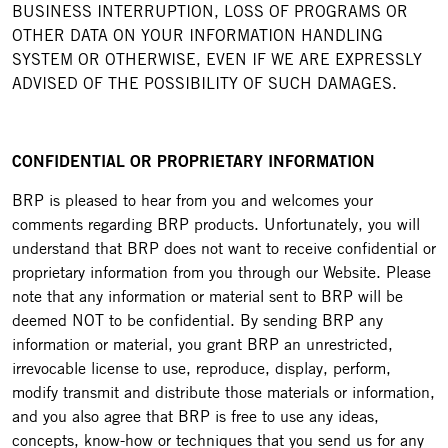
BUSINESS INTERRUPTION, LOSS OF PROGRAMS OR
OTHER DATA ON YOUR INFORMATION HANDLING
SYSTEM OR OTHERWISE, EVEN IF WE ARE EXPRESSLY
ADVISED OF THE POSSIBILITY OF SUCH DAMAGES.
CONFIDENTIAL OR PROPRIETARY INFORMATION
BRP is pleased to hear from you and welcomes your
comments regarding BRP products. Unfortunately, you will
understand that BRP does not want to receive confidential or
proprietary information from you through our Website. Please
note that any information or material sent to BRP will be
deemed NOT to be confidential. By sending BRP any
information or material, you grant BRP an unrestricted,
irrevocable license to use, reproduce, display, perform,
modify transmit and distribute those materials or information,
and you also agree that BRP is free to use any ideas,
concepts, know-how or techniques that you send us for any