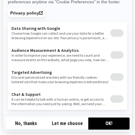
cualquier manera que dé a entender una afiliación o una
aprobación, un patrocinio o un apoyo por parte de BRP y/o
sus afiliados.
No debe manufacturar, vender o regalar artículos (camisetas,
lapiceros, etc.) que lleven la(s) marca(s) comercial(es) de
BRP y/o sus afiliados, incluso los símbolos gráficos, los
logotipos o los íconos, salvo que cuente con una autorización
expresa y por escrito de BRP y/o sus afiliados.
Siga este enlace para acceder a la lista de las marcas
comerciales de BRP y/o sus afiliados:
Public trademark
list.pdf
.
La ausencia de una marca comercial, símbolo
gráfico, logotipo o ícono en esta lista no constituye una
renuncia a la marca comercial, símbolo gráfico, logotipo o
ícono ni a cualquier otro derecho de propiedad intelectual de
BRP y/o sus afiliados.
Denegación de garantía