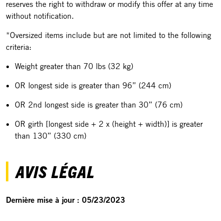
reserves the right to withdraw or modify this offer at any time
without notification.
*Oversized items include but are not limited to the following
criteria:
Weight greater than 70 lbs (32 kg)
OR longest side is greater than 96” (244 cm)
OR 2nd longest side is greater than 30” (76 cm)
OR girth [longest side + 2 x (height + width)] is greater
than 130” (330 cm)
AVIS LÉGAL
Dernière mise à jour : 05/23/2023