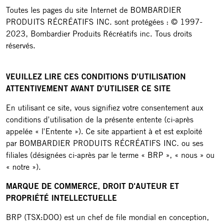
Toutes les pages du site Internet de BOMBARDIER
PRODUITS RÉCRÉATIFS INC. sont protégées : © 1997-
2023, Bombardier Produits Récréatifs inc. Tous droits
réservés.
VEUILLEZ LIRE CES CONDITIONS D'UTILISATION
ATTENTIVEMENT AVANT D'UTILISER CE SITE
En utilisant ce site, vous signifiez votre consentement aux
conditions d'utilisation de la présente entente (ci-après
appelée « l'Entente »). Ce site appartient à et est exploité
par BOMBARDIER PRODUITS RÉCRÉATIFS INC. ou ses
filiales (désignées ci-après par le terme « BRP », « nous » ou
« notre »).
MARQUE DE COMMERCE, DROIT D'AUTEUR ET
PROPRIÉTÉ INTELLECTUELLE
BRP (TSX:DOO) est un chef de file mondial en conception,