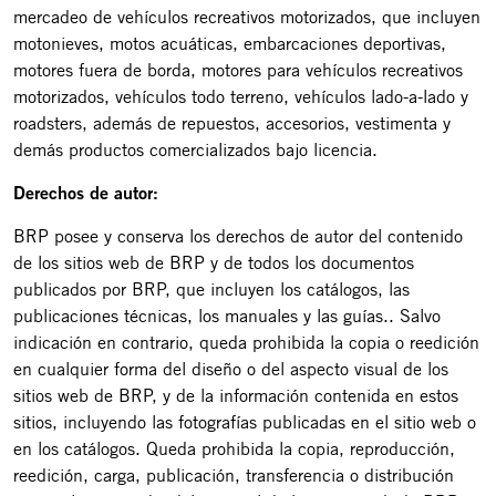
mercadeo de vehículos recreativos motorizados, que incluyen
motonieves, motos acuáticas, embarcaciones deportivas,
motores fuera de borda, motores para vehículos recreativos
motorizados, vehículos todo terreno, vehículos lado-a-lado y
roadsters, además de repuestos, accesorios, vestimenta y
demás productos comercializados bajo licencia.
Derechos de autor:
BRP posee y conserva los derechos de autor del contenido
de los sitios web de BRP y de todos los documentos
publicados por BRP, que incluyen los catálogos, las
publicaciones técnicas, los manuales y las guías.. Salvo
indicación en contrario, queda prohibida la copia o reedición
en cualquier forma del diseño o del aspecto visual de los
sitios web de BRP, y de la información contenida en estos
sitios, incluyendo las fotografías publicadas en el sitio web o
en los catálogos. Queda prohibida la copia, reproducción,
reedición, carga, publicación, transferencia o distribución