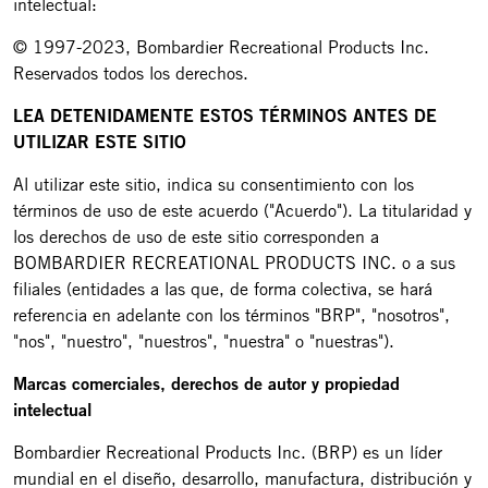
intelectual:
© 1997-2023, Bombardier Recreational Products Inc.
Reservados todos los derechos.
LEA DETENIDAMENTE ESTOS TÉRMINOS ANTES DE
UTILIZAR ESTE SITIO
Al utilizar este sitio, indica su consentimiento con los
términos de uso de este acuerdo ("Acuerdo"). La titularidad y
los derechos de uso de este sitio corresponden a
BOMBARDIER RECREATIONAL PRODUCTS INC. o a sus
filiales (entidades a las que, de forma colectiva, se hará
referencia en adelante con los términos "BRP", "nosotros",
"nos", "nuestro", "nuestros", "nuestra" o "nuestras").
Marcas comerciales, derechos de autor y propiedad
intelectual
Bombardier Recreational Products Inc. (BRP) es un líder
mundial en el diseño, desarrollo, manufactura, distribución y