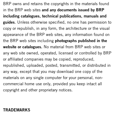
BRP owns and retains the copyrights in the materials found
in the BRP web sites
and any documents issued by BRP
including catalogues, technical publications, manuals and
guides
. Unless otherwise specified, no one has permission to
copy or republish, in any form, the architecture or the visual
appearance of the BRP web sites, any information found on
the BRP web sites including
photographs published in the
website or catalogues.
No material from BRP web sites or
any web site owned, operated, licensed or controlled by BRP
or affiliated companies may be copied, reproduced,
republished, uploaded, posted, transmitted, or distributed in
any way, except that you may download one copy of the
materials on any single computer for your personal, non-
commercial home use only, provided you keep intact all
copyright and other proprietary notices.
TRADEMARKS