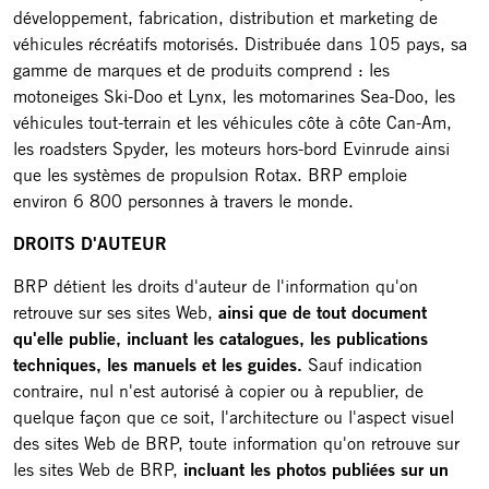
développement, fabrication, distribution et marketing de
véhicules récréatifs motorisés. Distribuée dans 105 pays, sa
gamme de marques et de produits comprend : les
motoneiges Ski-Doo et Lynx, les motomarines Sea-Doo, les
véhicules tout-terrain et les véhicules côte à côte Can-Am,
les roadsters Spyder, les moteurs hors-bord Evinrude ainsi
que les systèmes de propulsion Rotax. BRP emploie
environ 6 800 personnes à travers le monde.
DROITS D'AUTEUR
BRP détient les droits d'auteur de l'information qu'on
retrouve sur ses sites Web,
ainsi que de tout document
qu'elle publie, incluant les catalogues, les publications
techniques, les manuels et les guides.
Sauf indication
contraire, nul n'est autorisé à copier ou à republier, de
quelque façon que ce soit, l'architecture ou l'aspect visuel
des sites Web de BRP, toute information qu'on retrouve sur
les sites Web de BRP,
incluant les photos publiées sur un