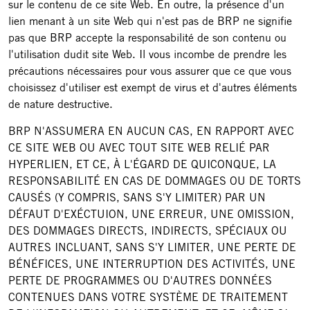
sur le contenu de ce site Web. En outre, la présence d'un
lien menant à un site Web qui n'est pas de BRP ne signifie
pas que BRP accepte la responsabilité de son contenu ou
l'utilisation dudit site Web. Il vous incombe de prendre les
précautions nécessaires pour vous assurer que ce que vous
choisissez d'utiliser est exempt de virus et d'autres éléments
de nature destructive.
BRP N'ASSUMERA EN AUCUN CAS, EN RAPPORT AVEC
CE SITE WEB OU AVEC TOUT SITE WEB RELIÉ PAR
HYPERLIEN, ET CE, À L'ÉGARD DE QUICONQUE, LA
RESPONSABILITÉ EN CAS DE DOMMAGES OU DE TORTS
CAUSÉS (Y COMPRIS, SANS S'Y LIMITER) PAR UN
DÉFAUT D'EXÉCTUION, UNE ERREUR, UNE OMISSION,
DES DOMMAGES DIRECTS, INDIRECTS, SPÉCIAUX OU
AUTRES INCLUANT, SANS S'Y LIMITER, UNE PERTE DE
BÉNÉFICES, UNE INTERRUPTION DES ACTIVITÉS, UNE
PERTE DE PROGRAMMES OU D'AUTRES DONNÉES
CONTENUES DANS VOTRE SYSTÈME DE TRAITEMENT