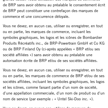
de BRP sans avoir obtenu au préalable le consentement écrit
de BRP peut constituer une contrefaçon des marques de
commerce et une concurrence déloyale.
Vous ne devez, en aucun cas, utiliser ou enregistrer, en tout
ou en partie, les marques de commerce, incluant les
symboles graphiques, les logos et les icônes de Bombardier
Produits Récréatifs inc., de BRP-Powertrain GmbH et Co KG
ou de BRP Finland Oy (ci-après appelées « BRP et/ou ses
société affiliées ») sans avoir obtenu au préalable une
autorisation écrite de BRP et/ou de ses sociétés affiliées.
Vous ne devez, en aucun cas, utiliser ou enregistrer, en tout
ou en partie, les marques de commerce de BRP et/ou de ses
sociétés affiliées, incluant les symboles graphiques, les logos
et les icônes, comme faisant partie d'un nom de société,
d'une appellation commerciale, d'un nom de produit ou d'un
nom de service (par exemple : « Untel Ski-Doo inc. »).