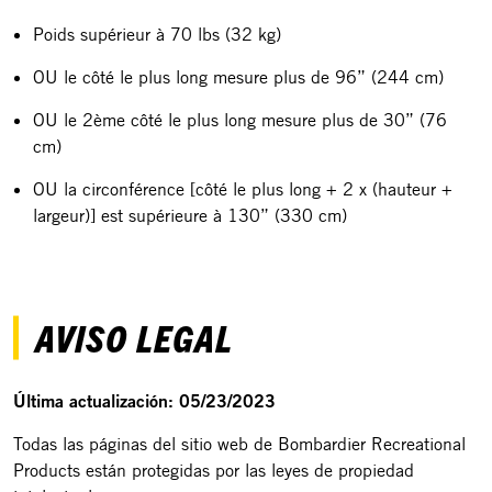
Poids supérieur à 70 lbs (32 kg)
OU le côté le plus long mesure plus de 96” (244 cm)
OU le 2ème côté le plus long mesure plus de 30” (76
cm)
OU la circonférence [côté le plus long + 2 x (hauteur +
largeur)] est supérieure à 130” (330 cm)
AVISO LEGAL
Última actualización: 05/23/2023
Todas las páginas del sitio web de Bombardier Recreational
Products están protegidas por las leyes de propiedad