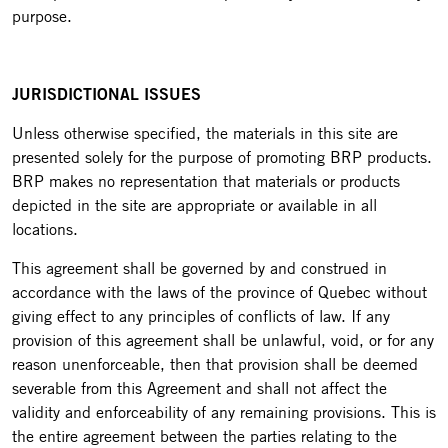
purpose.
JURISDICTIONAL ISSUES
Unless otherwise specified, the materials in this site are
presented solely for the purpose of promoting BRP products.
BRP makes no representation that materials or products
depicted in the site are appropriate or available in all
locations.
This agreement shall be governed by and construed in
accordance with the laws of the province of Quebec without
giving effect to any principles of conflicts of law. If any
provision of this agreement shall be unlawful, void, or for any
reason unenforceable, then that provision shall be deemed
severable from this Agreement and shall not affect the
validity and enforceability of any remaining provisions. This is
the entire agreement between the parties relating to the