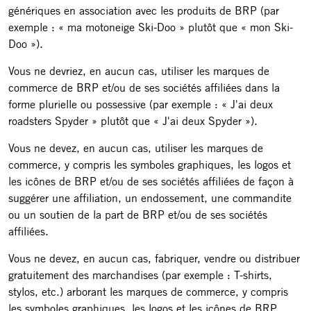
génériques en association avec les produits de BRP (par
exemple : « ma motoneige Ski-Doo » plutôt que « mon Ski-
Doo »).
Vous ne devriez, en aucun cas, utiliser les marques de
commerce de BRP et/ou de ses sociétés affiliées dans la
forme plurielle ou possessive (par exemple : « J'ai deux
roadsters Spyder » plutôt que « J'ai deux Spyder »).
Vous ne devez, en aucun cas, utiliser les marques de
commerce, y compris les symboles graphiques, les logos et
les icônes de BRP et/ou de ses sociétés affiliées de façon à
suggérer une affiliation, un endossement, une commandite
ou un soutien de la part de BRP et/ou de ses sociétés
affiliées.
Vous ne devez, en aucun cas, fabriquer, vendre ou distribuer
gratuitement des marchandises (par exemple : T-shirts,
stylos, etc.) arborant les marques de commerce, y compris
les symboles graphiques, les logos et les icônes de BRP