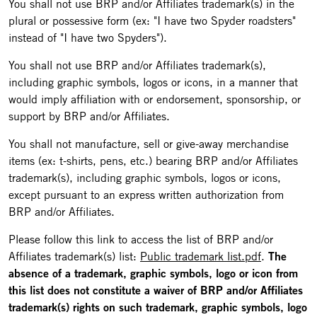
You shall not use BRP and/or Affiliates trademark(s) in the
plural or possessive form (ex: "I have two Spyder roadsters"
instead of "I have two Spyders").
You shall not use BRP and/or Affiliates trademark(s),
including graphic symbols, logos or icons, in a manner that
would imply affiliation with or endorsement, sponsorship, or
support by BRP and/or Affiliates.
You shall not manufacture, sell or give-away merchandise
items (ex: t-shirts, pens, etc.) bearing BRP and/or Affiliates
trademark(s), including graphic symbols, logos or icons,
except pursuant to an express written authorization from
BRP and/or Affiliates.
Please follow this link to access the list of BRP and/or
Affiliates trademark(s) list:
Public trademark list.pdf
.
The
absence of a trademark, graphic symbols, logo or icon from
this list does not constitute a waiver of BRP and/or Affiliates
trademark(s) rights on such trademark, graphic symbols, logo