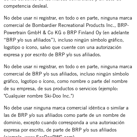
competencia desleal.
No debe usar ni registrar, en todo o en parte, ninguna marca
comercial de Bombardier Recreational Products Inc., BRP-
Powertrain GmbH & Co KG o BRP Finland Oy (en adelante
“BRP y/o sus afiliados”), incluso ningún símbolo gráfico,
logotipo o ícono, salvo que cuente con una autorización
expresa y por escrito de BRP y/o sus afiliados.
No debe usar ni registrar, en todo o en parte, ninguna marca
comercial de BRP y/o sus afiliados, incluso ningún símbolo
gráfico, logotipo o ícono, como nombre o parte del nombre
de su empresa, de sus productos o servicios (ejemplo:
"Cualquier nombre Ski-Doo Inc.")
No debe usar ninguna marca comercial idéntica o similar a
las de BRP y/o sus afiliados como parte de un nombre de
dominio, excepto cuando corresponda a una autorixación
expresa por escrito, de parte de BRP y/o sus afiliados