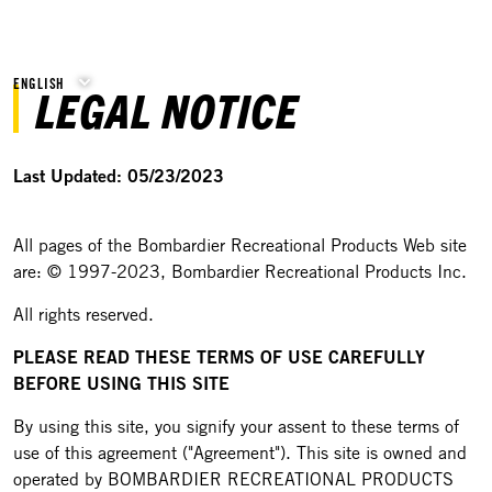
ENGLISH
LEGAL NOTICE
Last Updated: 05/23/2023
All pages of the Bombardier Recreational Products Web site
are: © 1997-2023, Bombardier Recreational Products Inc.
All rights reserved.
PLEASE READ THESE TERMS OF USE CAREFULLY
BEFORE USING THIS SITE
By using this site, you signify your assent to these terms of
use of this agreement ("Agreement"). This site is owned and
operated by BOMBARDIER RECREATIONAL PRODUCTS