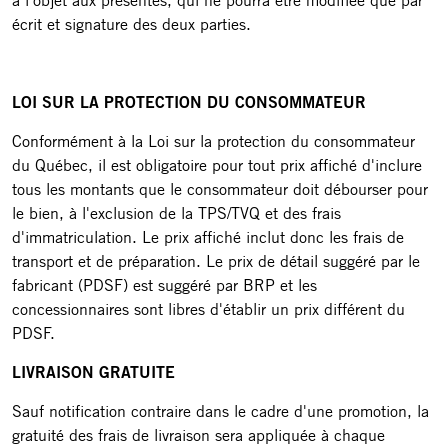
à l'objet aux présentes, qui ne pourra être modifiée que par
écrit et signature des deux parties.
LOI SUR LA PROTECTION DU CONSOMMATEUR
Conformément à la Loi sur la protection du consommateur
du Québec, il est obligatoire pour tout prix affiché d'inclure
tous les montants que le consommateur doit débourser pour
le bien, à l'exclusion de la TPS/TVQ et des frais
d'immatriculation. Le prix affiché inclut donc les frais de
transport et de préparation. Le prix de détail suggéré par le
fabricant (PDSF) est suggéré par BRP et les
concessionnaires sont libres d'établir un prix différent du
PDSF.
LIVRAISON GRATUITE
Sauf notification contraire dans le cadre d'une promotion, la
gratuité des frais de livraison sera appliquée à chaque