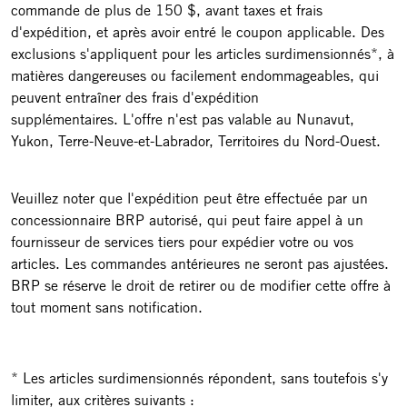
commande de plus de 150 $, avant taxes et frais
d'expédition, et après avoir entré le coupon applicable. Des
exclusions s'appliquent pour les articles surdimensionnés*, à
matières dangereuses ou facilement endommageables, qui
peuvent entraîner des frais d'expédition
supplémentaires. L'offre n'est pas valable au Nunavut,
Yukon, Terre-Neuve-et-Labrador, Territoires du Nord-Ouest.
Veuillez noter que l'expédition peut être effectuée par un
concessionnaire BRP autorisé, qui peut faire appel à un
fournisseur de services tiers pour expédier votre ou vos
articles. Les commandes antérieures ne seront pas ajustées.
BRP se réserve le droit de retirer ou de modifier cette offre à
tout moment sans notification.
* Les articles surdimensionnés répondent, sans toutefois s'y
limiter, aux critères suivants :