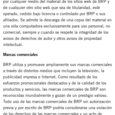
por cualquier medio del material de los sitios web de BRP y
de cualquier otro sitio web que sea de titularidad, esté
operado, cedido bajo licencia o controlado por BRP o sus
afiliados. Se admite la descarga de una copia del material en
una sóla computadora exclusivamente para uso personal, no
comercial, siempre y cuando se respete la integridad de los
avisos de derechos de autor y otros avisos de propiedad
intelectual.
Marcas comerciales
BRP utiliza y promueve ampliamente sus marcas comerciales
a través de distintos medios que incluyen la televisión, la
publicidad impresa e Internet. Como resultado de los
esfuerzos promocionales destacados y de la calidad de los
productos y servicios, las marcas comerciales de BRP son
reconocidas mundialmente y gozan de un prestigio valioso.
Todo uso de las marcas comerciales de BRP sin autorización
previa y por escrito de BRP podría considerarse una violación
de los derechos de las marcas comerciales y un acto de