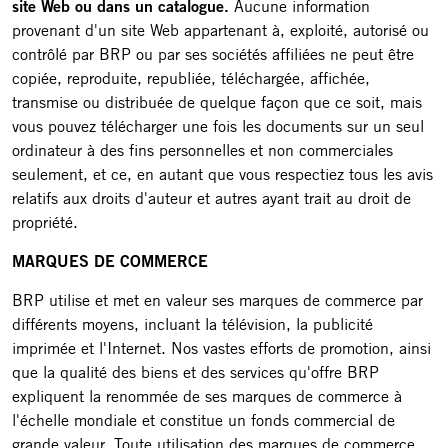
site Web ou dans un catalogue.
Aucune information
provenant d'un site Web appartenant à, exploité, autorisé ou
contrôlé par BRP ou par ses sociétés affiliées ne peut être
copiée, reproduite, republiée, téléchargée, affichée,
transmise ou distribuée de quelque façon que ce soit, mais
vous pouvez télécharger une fois les documents sur un seul
ordinateur à des fins personnelles et non commerciales
seulement, et ce, en autant que vous respectiez tous les avis
relatifs aux droits d'auteur et autres ayant trait au droit de
propriété.
MARQUES DE COMMERCE
BRP utilise et met en valeur ses marques de commerce par
différents moyens, incluant la télévision, la publicité
imprimée et l'Internet. Nos vastes efforts de promotion, ainsi
que la qualité des biens et des services qu'offre BRP
expliquent la renommée de ses marques de commerce à
l'échelle mondiale et constitue un fonds commercial de
grande valeur. Toute utilisation des marques de commerce