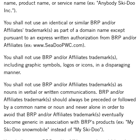
name, product name, or service name (ex: "Anybody Ski-Doo
Inc.").
You shall not use an identical or similar BRP and/or
Affiliates' trademark(s) as part of a domain name except
pursuant to an express written authorization from BRP and/or
Affiliates (ex: www.SeaDooPWC.com).
You shall not use BRP and/or Affiliates trademark(s),
including graphic symbols, logos or icons, in a disparaging
manner.
You shall not use BRP and/or Affiliates trademark(s) as
nouns in verbal or written communications. BRP and/or
Affiliates trademark(s) should always be preceded or followed
by a common name or noun and never alone in order to
avoid that BRP and/or Affiliates trademark(s) eventually
become generic in association with BRP's products (ex: "My
Ski-Doo snowmobile" instead of "My Ski-Doo").