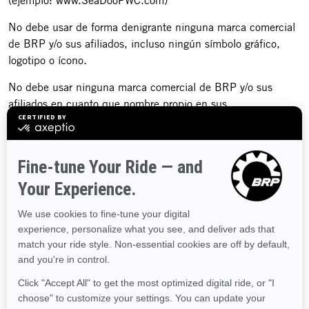
(ejemplo: www.SeaDooPWC.com)
No debe usar de forma denigrante ninguna marca comercial
de BRP y/o sus afiliados, incluso ningún símbolo gráfico,
logotipo o ícono.
No debe usar ninguna marca comercial de BRP y/o sus
afiliados en cuanto que nombre propio en sus
comunicaciones verbales o escritas. Las marcas comerciales
de BRP y/o sus afiliados siempre deben llevar un nombre
común antepuesto o pospuesto para evitar que éstas se
conviertan en términos genéricos asociados a los productos
de BRP (ejemplo: "Mi motonieve Ski-Doo" en lugar de "Mi
Ski-Doo").
No debe usar ninguna marca comercial de BRP y/o sus
afiliados en forma plural o posesiva (ejemplo: "Tengo dos
roadsters Spyder" en lugar de "Tengo dos Sypders").
No debe usar ninguna marca comercial de BRP y/o sus
afiliados, incluso ningún símbolo gráfico, logotipo o ícono, de